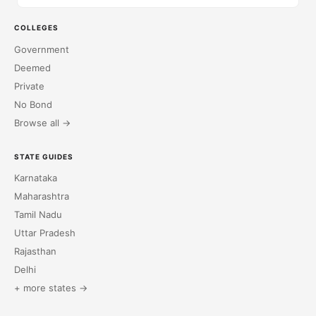
COLLEGES
Government
Deemed
Private
No Bond
Browse all →
STATE GUIDES
Karnataka
Maharashtra
Tamil Nadu
Uttar Pradesh
Rajasthan
Delhi
+ more states →