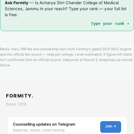
Ask Formity
— Is Acharya Shri Chander College of Medical
Sciences, Jammu in your reach? Type your rank — your full list
is free.
Type your rank →
Ranks, fees, NRI fee and scholarship tiers from Formity's gated 2025 MCC engine
and the official fee record — read per college, never estimated. A figure left blank
isn't confirmed from an official source. Data ends at Round 3; stray/mop-up rounds
follow.
FORMITY.
Since 2016.
Counselling updates on Telegram
Join →
Deadlines, results, round tracking