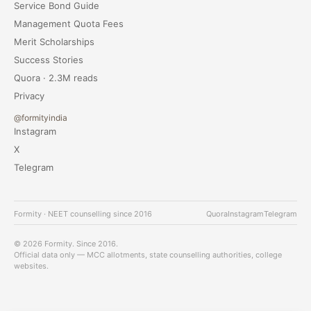
Service Bond Guide
Management Quota Fees
Merit Scholarships
Success Stories
Quora · 2.3M reads
Privacy
@formityindia
Instagram
X
Telegram
Formity · NEET counselling since 2016
Quora
Instagram
Telegram
© 2026 Formity. Since 2016.
Official data only — MCC allotments, state counselling authorities, college
websites.