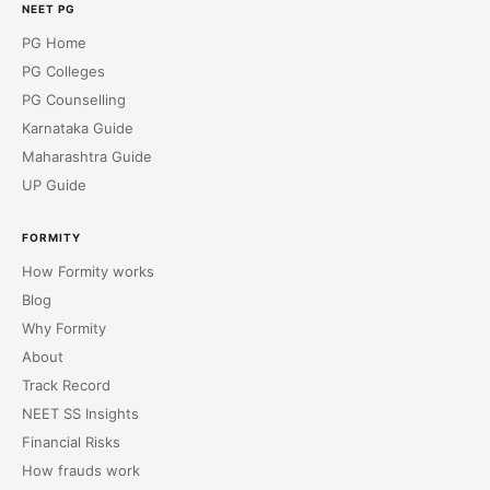
NEET PG
PG Home
PG Colleges
PG Counselling
Karnataka Guide
Maharashtra Guide
UP Guide
FORMITY
How Formity works
Blog
Why Formity
About
Track Record
NEET SS Insights
Financial Risks
How frauds work