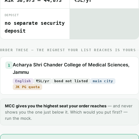
AIR 38,973 – 44,873
₹5L/yr
DEPOSIT
no separate security
deposit
ORDER THESE — THE HIGHEST YOUR LIST REACHES IS YOURS
Acharya Shri Chander College of Medical Sciences,
1
Jammu
English
₹5L/yr
bond not listed
main city
JK PG quota
MCC gives you the highest seat your order reaches
— and never
shows you the one just below it. Which would you put first? —
run the mock.