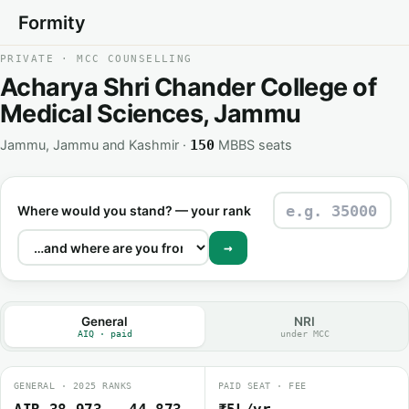
Formity
PRIVATE · MCC COUNSELLING
Acharya Shri Chander College of
Medical Sciences, Jammu
Jammu, Jammu and Kashmir ·
MBBS seats
150
Where would you stand? — your rank
→
General
NRI
AIQ · paid
under MCC
GENERAL · 2025 RANKS
PAID SEAT · FEE