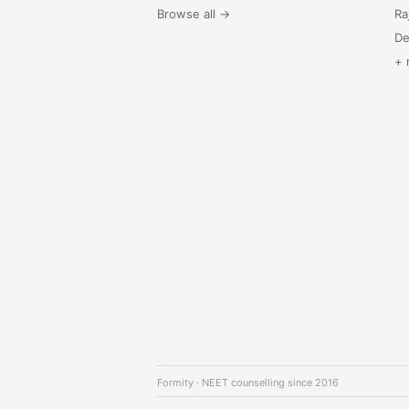
Browse all →
Ra
De
+ 
Formity · NEET counselling since 2016