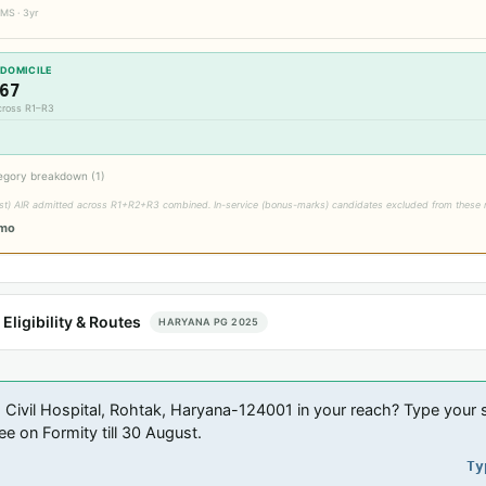
MS · 3yr
 DOMICILE
67
across R1–R3
egory breakdown (1)
est) AIR admitted across R1+R2+R3 combined. In-service (bonus-marks) candidates excluded from these 
/mo
ligibility & Routes
HARYANA PG 2025
 Civil Hospital, Rohtak, Haryana-124001 in your reach? Type your s
ee on Formity till 30 August.
Ty