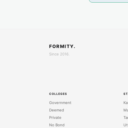
FORMITY.
Since 2016.
COLLEGES
ST
Government
Ka
Deemed
Ma
Private
Ta
No Bond
Ut