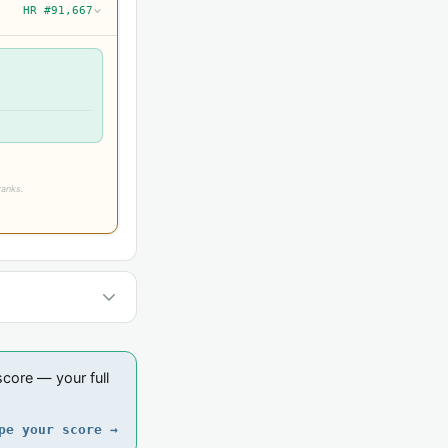
HR #91,667
›
ranks.
core — your full
pe your score →