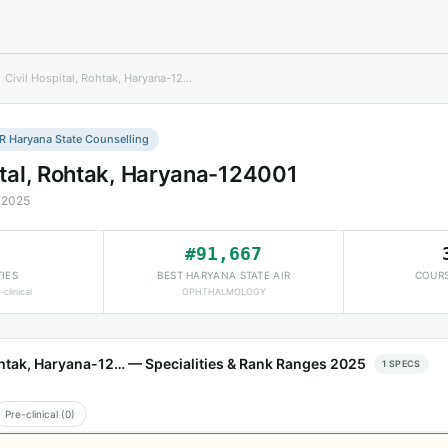
Civil Hospital, Rohtak, Haryana-12…
 Haryana State Counselling
ital, Rohtak, Haryana-124001
 2025
#91,667
TIES
BEST HARYANA STATE AIR
COURS
-clinical
OPHTHALMOLOGY
Rohtak, Haryana-12… — Specialities & Rank Ranges 2025
1 SPECS
Pre-clinical (0)