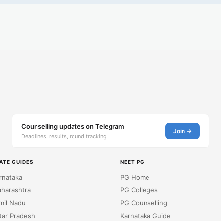
Counselling updates on Telegram
Join →
Deadlines, results, round tracking
ATE GUIDES
NEET PG
rnataka
PG Home
harashtra
PG Colleges
mil Nadu
PG Counselling
tar Pradesh
Karnataka Guide