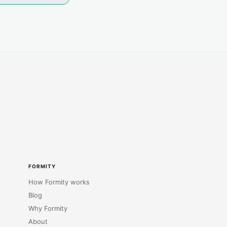
FORMITY
How Formity works
Blog
Why Formity
About