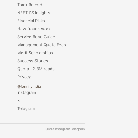
Track Record
NEET SS Insights
Financial Risks
How frauds work
Service Bond Guide
Management Quota Fees
Merit Scholarships
Success Stories
Quora · 2.3M reads
Privacy
@formityindia
Instagram
X
Telegram
Quora
Instagram
Telegram