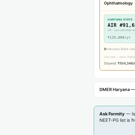
Ophthalmology
HARYANA STATE ·
AIR #91,6
UR · Last admitted 
₹125,000/yr
▶
Haryana State cat
Last rank = worst (high
Stipend:
₹104,346
DMER Haryana — E
Ask Formity
— Is
NEET-PG list is fr