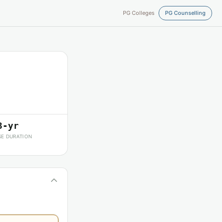
PG Colleges
PG Counselling
3-yr
E DURATION