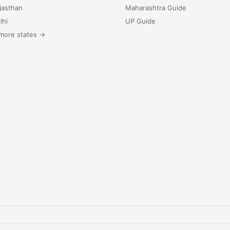
jasthan
Maharashtra Guide
lhi
UP Guide
more states →