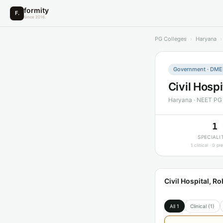
formity
F.
Since 2016.
PG Colleges
›
Haryana
›
Government · DMER
Civil Hosp
Haryana · NEET PG
1
SPECIALI
1 clinical · 0 pre
Civil Hospital, 
All 1
Clinical (1)