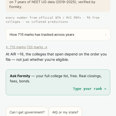
on 7 years of NEET UG data (2019–2025), verified by
Formity.
every number from official NTA / MCC PDFs · ₹0 from
colleges · no inflated predictions
How 715 marks has tracked across years
›
← 710 marks
·
720 marks →
At AIR ~16, the colleges that open depend on the order you
file — not just whether you're eligible.
Ask Formity
— your full college list, free. Real closings,
fees, bonds.
Type your rank →
Can I get government?
AIQ or my state?