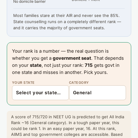
No domicile barrier
Most families stare at their AIR and never see the 85%.
State counselling runs on a completely different rank —
and it carries the majority of government seats.
Your rank is a number — the real question is
whether you get a
government seat
. That depends
on your
state
, not just your rank:
715
gets govt in
one state and misses in another. Pick yours.
YOUR STATE
CATEGORY
A score of 715/720 in NEET UG is predicted to get All India
Rank ~16 (General category). In a tough paper year, this
could be rank 1. In an easy paper year, 16. At this rank,
AIIMS and top government colleges are accessible. Based