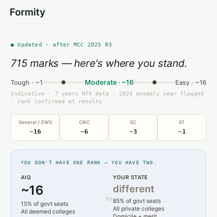
Formity
● Updated · after MCC 2025 R3
715 marks — here's where you stand.
Moderate · ~16
Tough · ~1
Easy · ~16
Indicative · 7 years NTA data · 2024 anomaly year flagged
· rank confirmed at results
General / EWS
OBC
SC
ST
~16
~6
~3
~1
YOU DON'T HAVE ONE RANK — YOU HAVE TWO.
AIQ
YOUR STATE
~16
different
vs
85% of govt seats
15% of govt seats
All private colleges
All deemed colleges
Domicile + merit