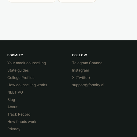
FORMITY
FOLLOW
Your mock counselling
Telegram Channel
State guides
Instagram
College Profiles
X (Twitter)
How counselling works
support@formity.ai
NEET PG
Blog
About
Track Record
How frauds work
Privacy