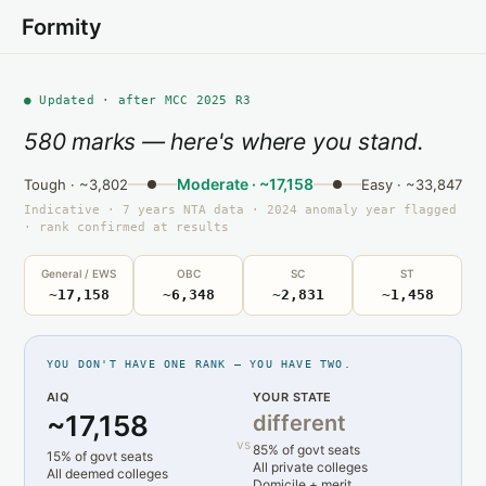
Formity
● Updated · after MCC 2025 R3
580 marks — here's where you stand.
Moderate · ~17,158
Tough · ~3,802
Easy · ~33,847
Indicative · 7 years NTA data · 2024 anomaly year flagged
· rank confirmed at results
General / EWS
OBC
SC
ST
~17,158
~6,348
~2,831
~1,458
YOU DON'T HAVE ONE RANK — YOU HAVE TWO.
AIQ
YOUR STATE
~17,158
different
vs
85% of govt seats
15% of govt seats
All private colleges
All deemed colleges
Domicile + merit