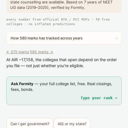
state counselling are available. Based on 7 years of NEET
UG data (2019–2025), verified by Formity.
every number from official NTA / MCC PDFs · ₹0 from
colleges · no inflated predictions
How 580 marks has tracked across years
›
← 575 marks
·
585 marks →
At AIR ~17,158, the colleges that open depend on the order
you file — not just whether you're eligible.
Ask Formity
— your full college list, free. Real closings,
fees, bonds.
Type your rank →
Can I get government?
AIQ or my state?