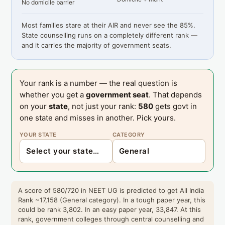
No domicile barrier
Most families stare at their AIR and never see the 85%.
State counselling runs on a completely different rank —
and it carries the majority of government seats.
Your rank is a number — the real question is
whether you get a
government seat
. That depends
on your
state
, not just your rank:
580
gets govt in
one state and misses in another. Pick yours.
YOUR STATE
CATEGORY
A score of 580/720 in NEET UG is predicted to get All India
Rank ~17,158 (General category). In a tough paper year, this
could be rank 3,802. In an easy paper year, 33,847. At this
rank, government colleges through central counselling and