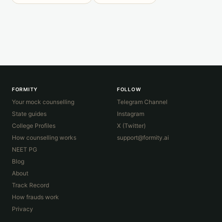
FORMITY
FOLLOW
Your mock counselling
Telegram Channel
State guides
Instagram
College Profiles
X (Twitter)
How counselling works
support@formity.ai
NEET PG
Blog
About
Track Record
How frauds work
Privacy