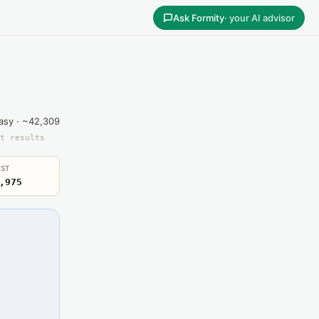
Ask Formity
· your AI advisor
asy · ~42,309
t results
ST
,975