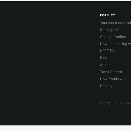
FORMITY
Your mock counsel
State guides
College Profiles
How counselling w
NEET PG
Blog
About
Track Record
How frauds work
Privacy
Formity · NEET counse