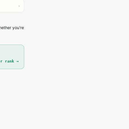
›
hether you're
ur rank →