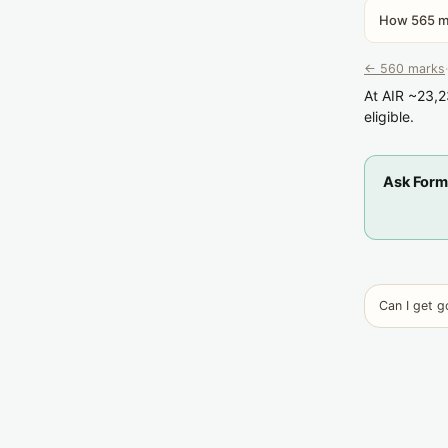
How 565 ma
← 560 marks
·
At AIR ~23,2
eligible.
Ask Form
Can I get 