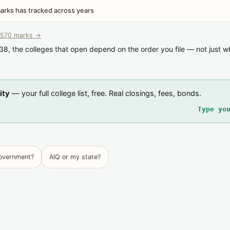
rks has tracked across years
570 marks →
38, the colleges that open depend on the order you file — not just w
ity
— your full college list, free. Real closings, fees, bonds.
Type yo
government?
AIQ or my state?