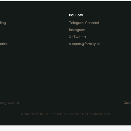
FOLLOW
ling
Telegram Channel
Instagram
X (Twitter)
orks
support@formity.ai
Quor
lling since 2016
© 2026 Formity. Data from MCC, NTA, and NIRF public records.