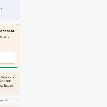
 a
ent seat
.
te and
 category).
his rank,
le. Based
 predictions