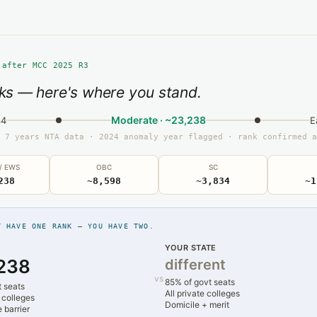
 after MCC 2025 R3
ks — here's where you stand.
Moderate · ~23,238
34
E
 7 years NTA data · 2024 anomaly year flagged · rank confirmed a
 / EWS
OBC
SC
238
~8,598
~3,834
~1
T HAVE ONE RANK — YOU HAVE TWO.
YOUR STATE
238
different
vs
85% of govt seats
t seats
All private colleges
 colleges
Domicile + merit
 barrier