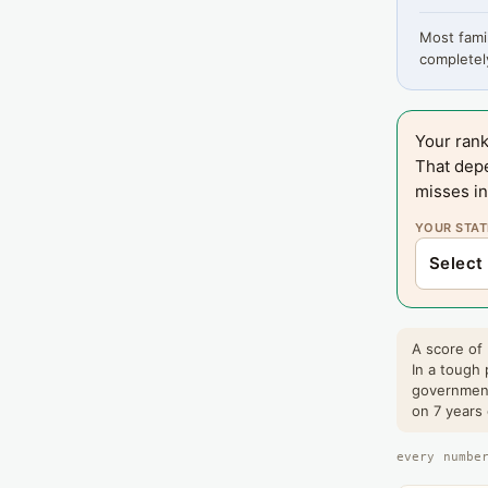
Most famil
completely
Your rank
That dep
misses in
YOUR STAT
A score of
In a tough 
government
on 7 years
every numbe