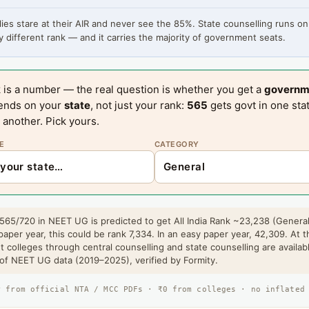
ies stare at their AIR and never see the 85%. State counselling runs on
 different rank — and it carries the majority of government seats.
 is a number — the real question is whether you get a
governm
ends on your
state
, not just your rank:
565
gets govt in one sta
 another. Pick yours.
E
CATEGORY
 565/720 in NEET UG is predicted to get All India Rank ~23,238 (General
paper year, this could be rank 7,334. In an easy paper year, 42,309. At t
 colleges through central counselling and state counselling are availab
 of NEET UG data (2019–2025), verified by Formity.
r from official NTA / MCC PDFs · ₹0 from colleges · no inflated