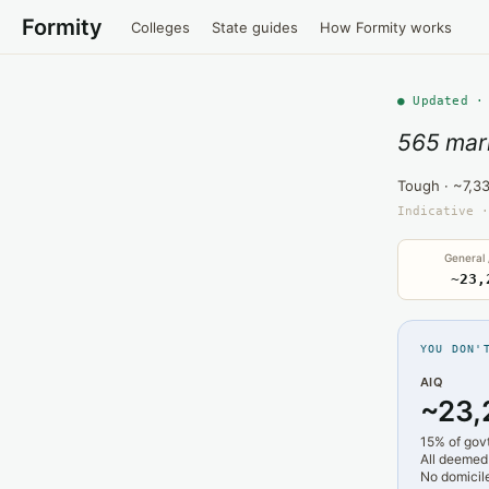
Formity
Colleges
State guides
How Formity works
● Updated ·
565 mar
Tough · ~7,3
Indicative ·
General
~23,
YOU DON'
AIQ
~23,
15% of gov
All deemed
No domicile