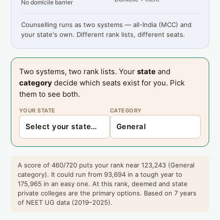
No domicile barrier
Counselling runs as two systems — all-India (MCC) and
your state's own. Different rank lists, different seats.
Two systems, two rank lists. Your
state
and
category
decide which seats exist for you. Pick
them to see both.
YOUR STATE
CATEGORY
A score of 460/720 puts your rank near 123,243 (General
category). It could run from 93,694 in a tough year to
175,965 in an easy one. At this rank, deemed and state
private colleges are the primary options. Based on 7 years
of NEET UG data (2019–2025).