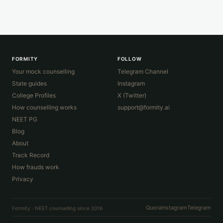
FORMITY
FOLLOW
Your mock counselling
Telegram Channel
State guides
Instagram
College Profiles
X (Twitter)
How counselling works
support@formity.ai
NEET PG
Blog
About
Track Record
How frauds work
Privacy
Quora
Instagram
Telegram
Formity · NEET counselling since 2016