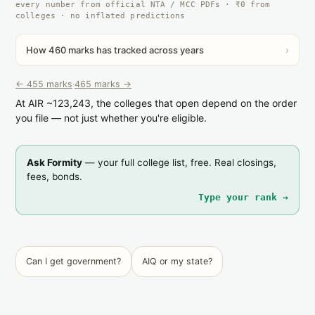
every number from official NTA / MCC PDFs · ₹0 from
colleges · no inflated predictions
How 460 marks has tracked across years
›
← 455 marks
·
465 marks →
At AIR ~123,243, the colleges that open depend on the order
you file — not just whether you're eligible.
Ask Formity
— your full college list, free. Real closings,
fees, bonds.
Type your rank →
Can I get government?
AIQ or my state?