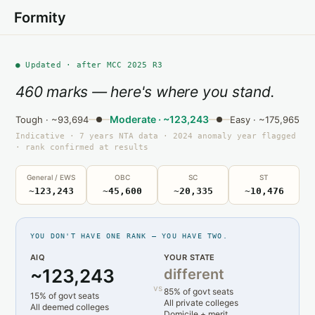
Formity
● Updated · after MCC 2025 R3
460 marks — here's where you stand.
Moderate · ~123,243
Tough · ~93,694
Easy · ~175,965
Indicative · 7 years NTA data · 2024 anomaly year flagged
· rank confirmed at results
General / EWS
OBC
SC
ST
~123,243
~45,600
~20,335
~10,476
YOU DON'T HAVE ONE RANK — YOU HAVE TWO.
AIQ
YOUR STATE
~123,243
different
vs
85% of govt seats
15% of govt seats
All private colleges
All deemed colleges
Domicile + merit