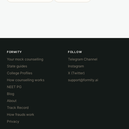
FORMITY
FOLLOW
Your mock counselling
Telegram Channel
State guides
Instagram
College Profiles
X (Twitter)
How counselling works
support@formity.ai
NEET PG
Blog
About
Track Record
How frauds work
Privacy