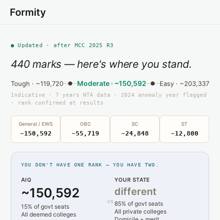
Formity
● Updated · after MCC 2025 R3
440 marks — here's where you stand.
Moderate · ~150,592
Tough · ~119,720
Easy · ~203,337
Indicative · 7 years NTA data · 2024 anomaly year flagged
· rank confirmed at results
General / EWS
OBC
SC
ST
~150,592
~55,719
~24,848
~12,800
YOU DON'T HAVE ONE RANK — YOU HAVE TWO.
AIQ
YOUR STATE
~150,592
different
vs
85% of govt seats
15% of govt seats
All private colleges
All deemed colleges
Domicile + merit