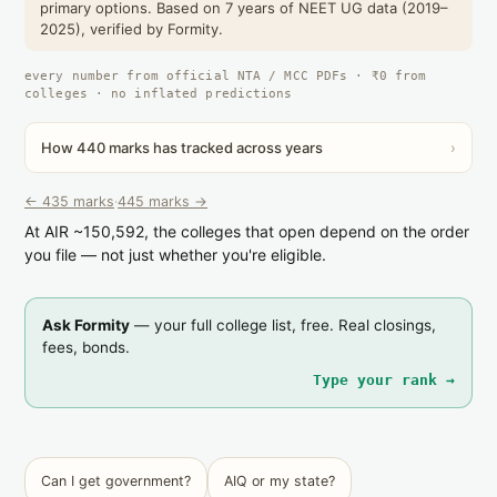
primary options. Based on 7 years of NEET UG data (2019–
2025), verified by Formity.
every number from official NTA / MCC PDFs · ₹0 from
colleges · no inflated predictions
How 440 marks has tracked across years
›
← 435 marks
·
445 marks →
At AIR ~150,592, the colleges that open depend on the order
you file — not just whether you're eligible.
Ask Formity
— your full college list, free. Real closings,
fees, bonds.
Type your rank →
Can I get government?
AIQ or my state?