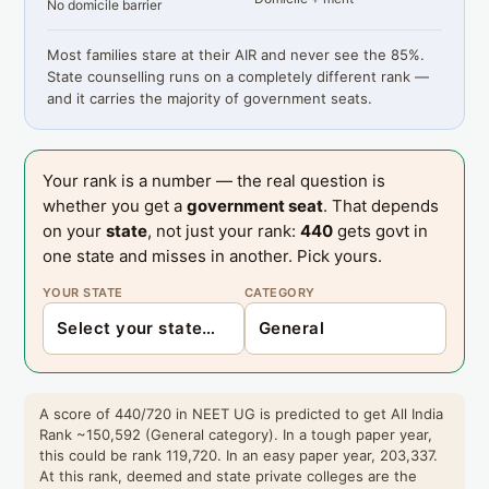
No domicile barrier
Most families stare at their AIR and never see the 85%.
State counselling runs on a completely different rank —
and it carries the majority of government seats.
Your rank is a number — the real question is
whether you get a
government seat
. That depends
on your
state
, not just your rank:
440
gets govt in
one state and misses in another. Pick yours.
YOUR STATE
CATEGORY
A score of 440/720 in NEET UG is predicted to get All India
Rank ~150,592 (General category). In a tough paper year,
this could be rank 119,720. In an easy paper year, 203,337.
At this rank, deemed and state private colleges are the