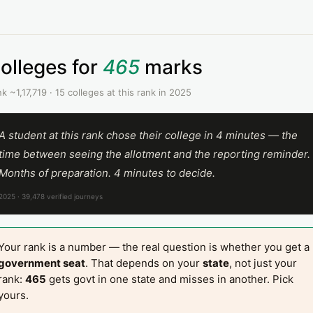
olleges for
465
marks
k ~1,17,719 · 15 colleges at this rank in 2025
A student at this rank chose their college in 4 minutes — the
time between seeing the allotment and the reporting reminder.
Months of preparation. 4 minutes to decide.
2025 · 39,478 verified journeys
Your rank is a number — the real question is whether you get a
government seat
. That depends on your
state
, not just your
rank:
465
gets govt in one state and misses in another. Pick
yours.