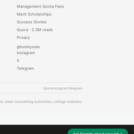
Management Quota Fees
Merit Scholarships
Success Stories
Quora · 2.3M reads
Privacy
@formityindia
Instagram
X
Telegram
Quora
Instagram
Telegram
s, state counselling authorities, college websites.
Ask Formity about your list →