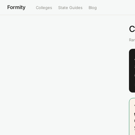
Formity
Colleges
State Guides
Blog
C
Ran