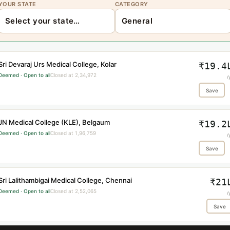
YOUR STATE
CATEGORY
Sri Devaraj Urs Medical College, Kolar
₹19.4
Deemed · Open to all
Closed at 2,34,972
/
Save
JN Medical College (KLE), Belgaum
₹19.2
Deemed · Open to all
Closed at 1,96,759
/
Save
Sri Lalithambigai Medical College, Chennai
₹21
Deemed · Open to all
Closed at 2,52,065
/
Save