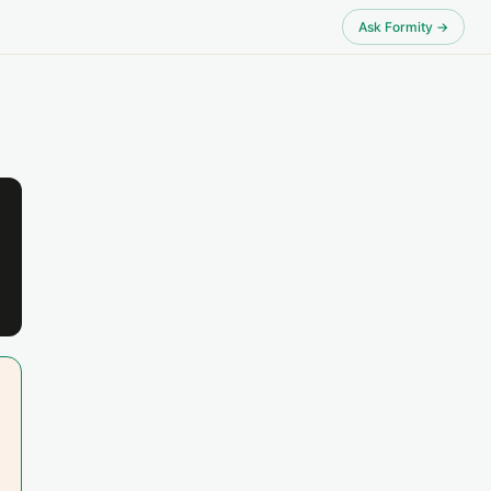
Ask Formity →