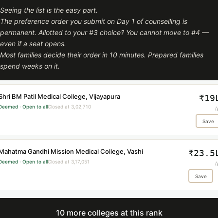
Seeing the list is the easy part.
The preference order you submit on Day 1 of counselling is
permanent. Allotted to your #3 choice? You cannot move to #4 —
even if a seat opens.
Most families decide their order in 10 minutes. Prepared families
spend weeks on it.
Shri BM Patil Medical College, Vijayapura
₹19
Deemed · Open to all
Closed at 3,02,710
/
Save
Mahatma Gandhi Mission Medical College, Vashi
₹23.5
Deemed · Open to all
Closed at 3,17,051
/
Save
10 more colleges at this rank