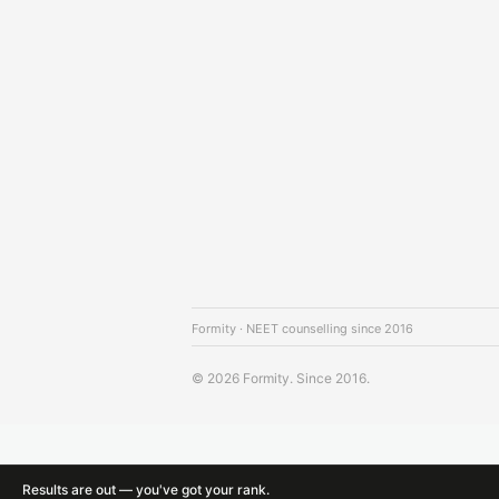
Formity · NEET counselling since 2016
© 2026 Formity. Since 2016.
Results are out — you've got your rank.