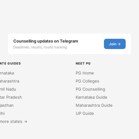
Counselling updates on Telegram
Join →
Deadlines, results, round tracking
ATE GUIDES
NEET PG
rnataka
PG Home
harashtra
PG Colleges
mil Nadu
PG Counselling
tar Pradesh
Karnataka Guide
jasthan
Maharashtra Guide
lhi
UP Guide
more states →