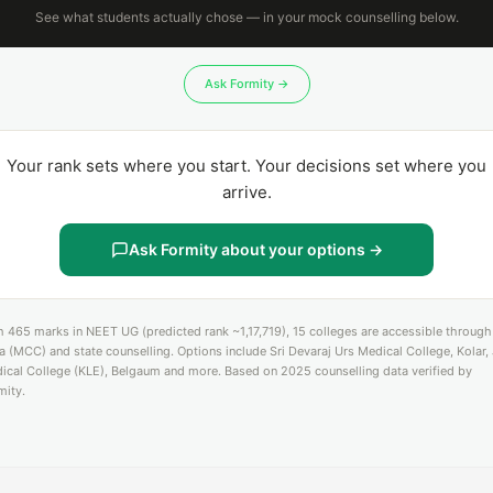
See what students actually chose — in your mock counselling below.
Ask Formity →
Your rank sets where you start. Your decisions set where you
arrive.
Ask Formity about your options →
h 465 marks in NEET UG (predicted rank ~1,17,719), 15 colleges are accessible through 
ia (MCC) and state counselling. Options include Sri Devaraj Urs Medical College, Kolar,
ical College (KLE), Belgaum and more. Based on 2025 counselling data verified by
mity.