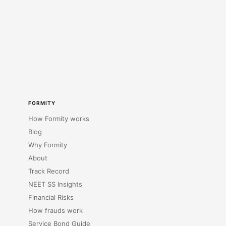
FORMITY
How Formity works
Blog
Why Formity
About
Track Record
NEET SS Insights
Financial Risks
How frauds work
Service Bond Guide