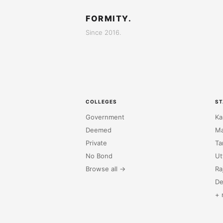
FORMITY.
Since 2016.
COLLEGES
ST
Government
Ka
Deemed
Ma
Private
Ta
No Bond
Ut
Browse all →
Ra
De
+ 