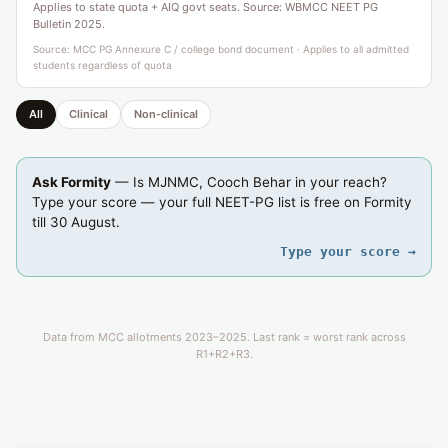
Applies to state quota + AIQ govt seats. Source: WBMCC NEET PG
Bulletin 2025.
Source: MCC PG Annexure C / college bond document · Applies to all admitted
students regardless of quota
All
Clinical
Non-clinical
Ask Formity
— Is MJNMC, Cooch Behar in your reach?
Type your score — your full NEET-PG list is free on Formity
till 30 August.
Type your score →
Data from MCC allotments 2023–2025. Last rank = worst rank across
R1+R2+R3.