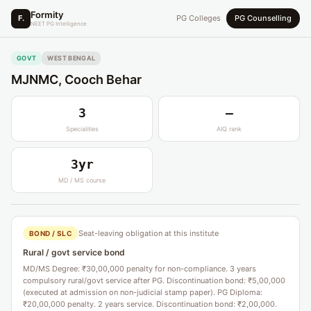
Formity
F.
PG Colleges
PG Counselling
NEET PG Intelligence
GOVT
WEST BENGAL
MJNMC, Cooch Behar
3
—
Specialities
AIQ rank
3yr
MD / MS course
Seat-leaving obligation at this institute
BOND / SLC
Rural / govt service bond
MD/MS Degree: ₹30,00,000 penalty for non-compliance. 3 years
compulsory rural/govt service after PG. Discontinuation bond: ₹5,00,000
(executed at admission on non-judicial stamp paper). PG Diploma:
₹20,00,000 penalty. 2 years service. Discontinuation bond: ₹2,00,000.