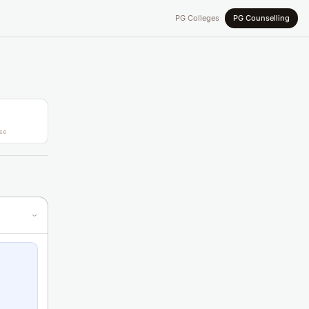
PG Colleges
PG Counselling
se
›