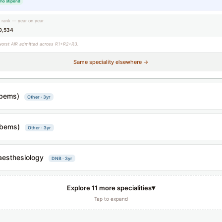
mo stipend
g rank — year on year
0,534
worst AIR admitted across R1+R2+R3.
Same speciality elsewhere →
bems)
Other · 3yr
bems)
Other · 3yr
esthesiology
DNB · 3yr
▾
Explore 11 more specialities
Tap to expand