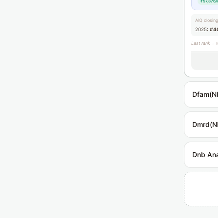
₹57,876/
AIQ closin
2025:
#4
Last rank = 
Dfam(N
Dmrd(N
Dnb Ana