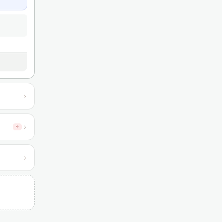
›
›
↑
›