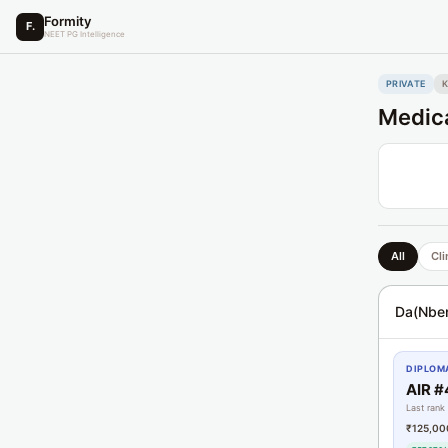
Formity
F.
NEET PG Intelligence
PRIVATE
K
Medica
All
Cli
Da(Nbe
DIPLOMA
AIR 
Last rank
₹125,00