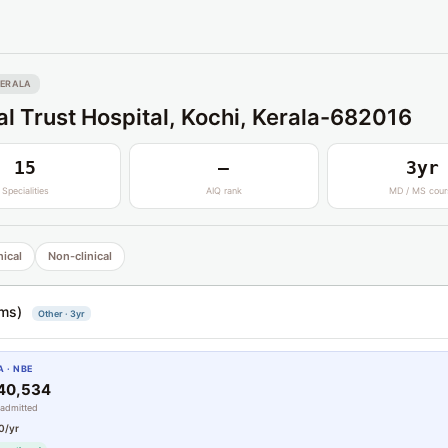
ERALA
l Trust Hospital, Kochi, Kerala-682016
15
—
3yr
Specialities
AIQ rank
MD / MS cour
nical
Non-clinical
ms)
Other · 3yr
 · NBE
#40,534
 admitted
0/yr