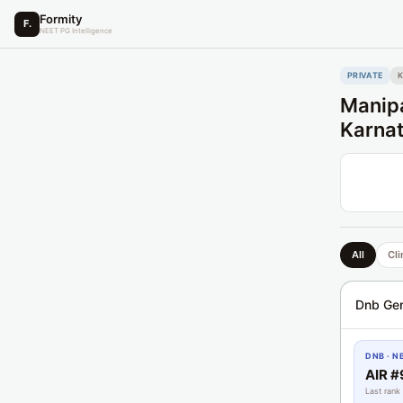
Formity
F.
NEET PG Intelligence
PRIVATE
Manipa
Karna
All
Cli
Dnb Gen
DNB · N
AIR #
Last rank