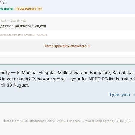
0/yr
mo stipend
₹5,000,000 bond · 1yr
g rank — year on year
,271
2024:
#9,874
2025:
#9,075
worst AIR admitted across R1+R2+R3.
Same speciality elsewhere →
rmity
— Is Manipal Hospital, Malleshwaram, Bangalore, Karnataka-
in your reach? Type your score — your full NEET-PG list is free on
 till 30 August.
Type your 
Data from MCC allotments 2023–2025. Last rank = worst rank across R1+R2+R3.