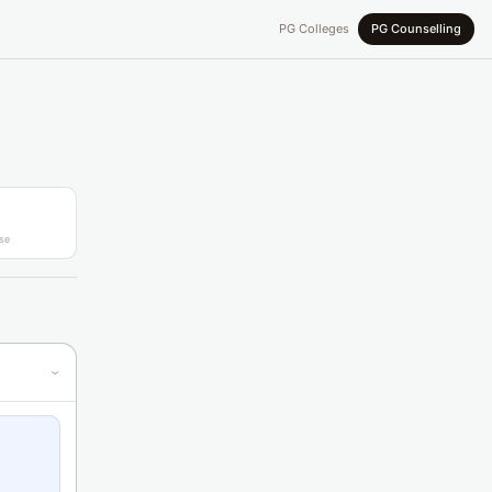
PG Colleges
PG Counselling
se
›