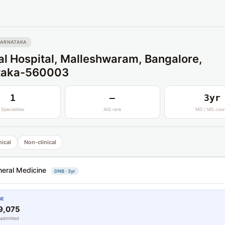
KARNATAKA
l Hospital, Malleshwaram, Bangalore,
taka-560003
1
—
3yr
Specialities
AIQ rank
MD / MS cour
nical
Non-clinical
eral Medicine
DNB · 3yr
BE
9,075
 admitted