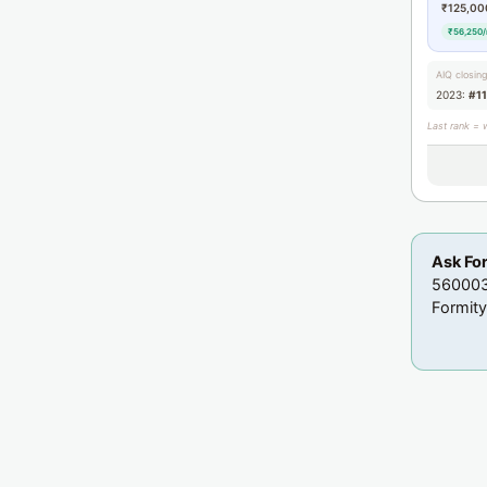
₹125,00
₹56,250/
AIQ closin
2023:
#11
Last rank = 
Ask Fo
560003 
Formity