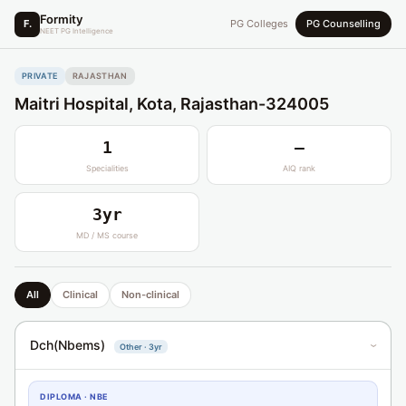
Formity
F.
PG Colleges
PG Counselling
NEET PG Intelligence
PRIVATE
RAJASTHAN
Maitri Hospital, Kota, Rajasthan-324005
1
—
Specialities
AIQ rank
3yr
MD / MS course
All
Clinical
Non-clinical
Dch(Nbems)
Other · 3yr
›
DIPLOMA · NBE