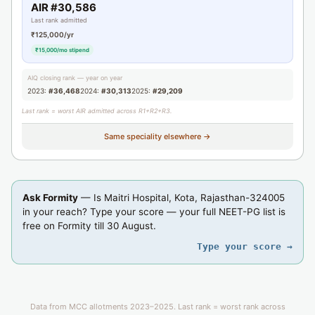
AIR #30,586
Last rank admitted
₹125,000/yr
₹15,000/mo stipend
AIQ closing rank — year on year
2023:
#36,468
2024:
#30,313
2025:
#29,209
Last rank = worst AIR admitted across R1+R2+R3.
Same speciality elsewhere →
Ask Formity
— Is Maitri Hospital, Kota, Rajasthan-324005
in your reach? Type your score — your full NEET-PG list is
free on Formity till 30 August.
Type your score →
Data from MCC allotments 2023–2025. Last rank = worst rank across