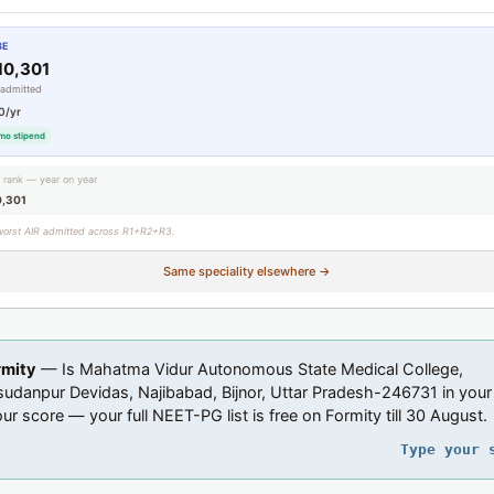
BE
10,301
 admitted
0/yr
mo stipend
g rank — year on year
0,301
worst AIR admitted across R1+R2+R3.
Same speciality elsewhere →
rmity
— Is Mahatma Vidur Autonomous State Medical College,
danpur Devidas, Najibabad, Bijnor, Uttar Pradesh-246731 in your
ur score — your full NEET-PG list is free on Formity till 30 August.
Type your 