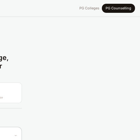
PG Colleges
PG Counselling
ge,
r
se
›