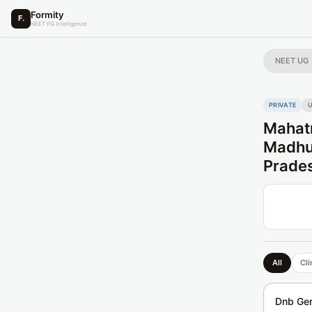
Formity
F.
NEET PG Intelligence
NEET UG
PRIVATE
U
Mahatm
Madhus
Prade
All
Cli
Dnb Gen