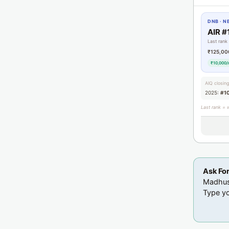
DNB · N
AIR #
Last rank
₹125,00
₹10,000/
AIQ closin
2025:
#1
Last rank = 
Ask Fo
Madhusu
Type yo