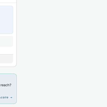
 reach?
score →