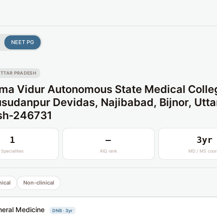
NEET PG
TTAR PRADESH
a Vidur Autonomous State Medical Colle
udanpur Devidas, Najibabad, Bijnor, Utta
sh-246731
1
—
3yr
Specialities
AIQ rank
MD / MS cour
nical
Non-clinical
eral Medicine
DNB · 3yr