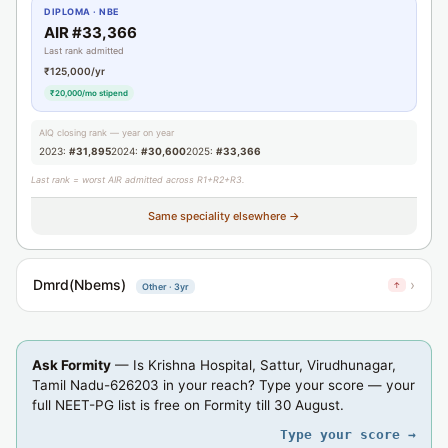
DIPLOMA · NBE
AIR #33,366
Last rank admitted
₹125,000/yr
₹20,000/mo stipend
AIQ closing rank — year on year
2023:
#31,895
2024:
#30,600
2025:
#33,366
Last rank = worst AIR admitted across R1+R2+R3.
Same speciality elsewhere →
Dmrd(Nbems)
›
↑
Other · 3yr
Ask Formity
— Is Krishna Hospital, Sattur, Virudhunagar,
Tamil Nadu-626203 in your reach? Type your score — your
full NEET-PG list is free on Formity till 30 August.
Type your score →