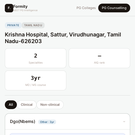
Formity
F.
PG Colleges
PG Counselling
NEET PG Intelligence
PRIVATE
TAMIL NADU
Krishna Hospital, Sattur, Virudhunagar, Tamil
Nadu-626203
2
—
Specialities
AIQ rank
3yr
MD / MS course
All
Clinical
Non-clinical
Dgo(Nbems)
Other · 3yr
›