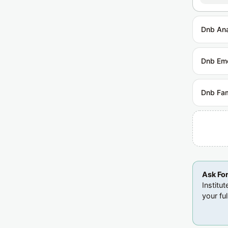
Dnb Ana
Dnb Em
Dnb Fam
Ask Fo
Institu
your ful