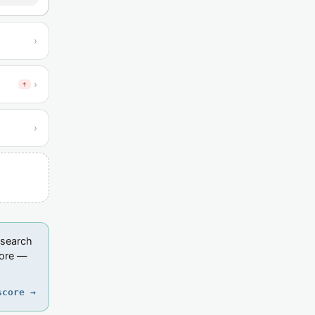
›
›
↑
›
esearch
core —
score →