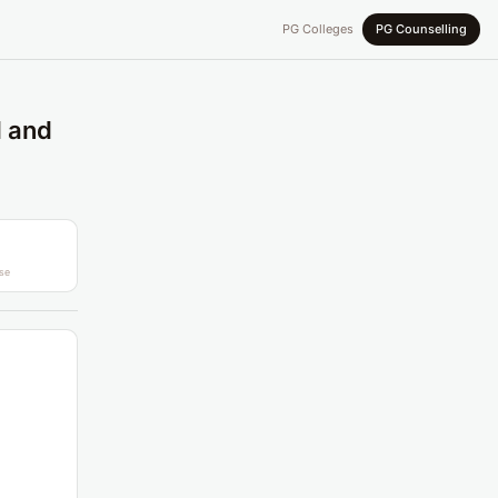
PG Colleges
PG Counselling
l and
se