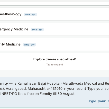
esthesiology
DNB · 3yr
ergency Medicine
DNB · 3yr
ily Medicine
DNB · 3yr
▾
Explore 3 more specialities
Tap to expand
rmity
— Is Kamalnayan Bajaj Hospital (Marathwada Medical and R
tes), Aurangabad, Maharashtra-431010 in your reach? Type your s
l NEET-PG list is free on Formity till 30 August.
Type your 