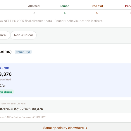
Allotted
Joined
Free exit
Pen
9
4
5
C NEET PG 2025 final allotment data · Round 1 behaviour at this institute
nical
Non-clinical
bems)
Other · 3yr
 · NBE
8,376
 admitted
0/yr
mo stipend
g rank — year on year
,971
2024:
#7,192
2025:
#8,376
worst AIR admitted across R1+R2+R3.
Same speciality elsewhere →