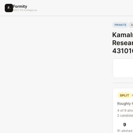
Formity
F.
NEET PG Intelligence
PRIVATE
Kamaln
Resear
43101
SPLIT
Roughly h
4 of 9 all
2 candidat
9
R1 allotted