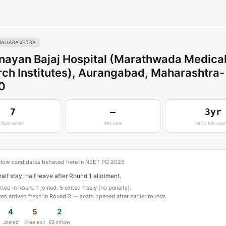
MAHARASHTRA
ayan Bajaj Hospital (Marathwada Medica
ch Institutes), Aurangabad, Maharashtra-
0
7
—
3yr
Specialities
AIQ rank
MD / MS cour
How candidates behaved here in NEET PG 2025
alf stay, half leave after Round 1 allotment.
otted in Round 1 joined. 5 exited freely (no penalty).
es arrived fresh in Round 3 — seats opened after earlier rounds.
4
5
2
Joined
Free exit
R3 inflow