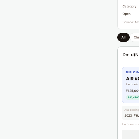
Category
Open
Source: MC
All
Cli
Dmrd(N
DIPLOMA
AIR #
Last rank
₹125,00
₹92,470/
AIQ closin
2023:
#6
Last rank = 