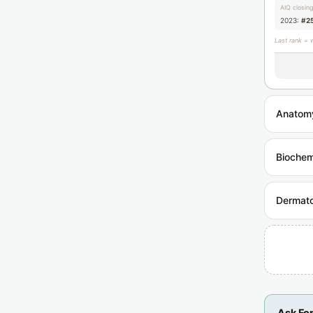
AIQ closin
2023:
#2
Last rank = 
Anatom
Biochem
Dermat