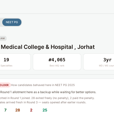
NEET PG
SAM
 Medical College & Hospital , Jorhat
19
#4,065
3yr
Specialities
Best AIQ rank
MD / MS cour
How candidates behaved here in NEET PG 2025
OLDER
Round 1 allotment here as a backup while waiting for better options.
lotted in Round 1 joined. 28 exited freely (no penalty), 2 paid the penalty.
tes arrived fresh in Round 3 — seats opened after earlier rounds.
7
28
2
25