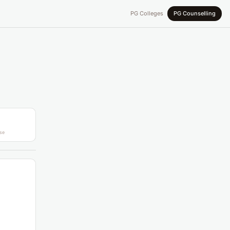
PG Colleges
PG Counselling
se