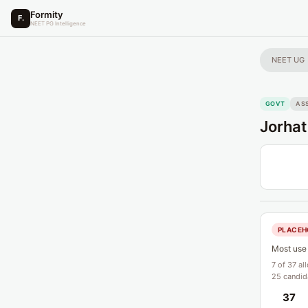
Formity
F.
NEET PG Intelligence
NEET UG
GOVT
AS
Jorhat
PLACEH
Most use 
7 of 37 al
25 candida
37