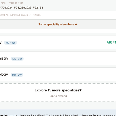
g rank — year on year
5,729
2024:
#24,269
2025:
#22,168
worst AIR admitted across R1+R2+R3.
Same speciality elsewhere →
y
AIR #
MD · 3yr
istry
MD · 3yr
ology
MD · 3yr
▾
Explore 15 more specialities
Tap to expand