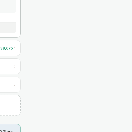
›
138,675
›
›