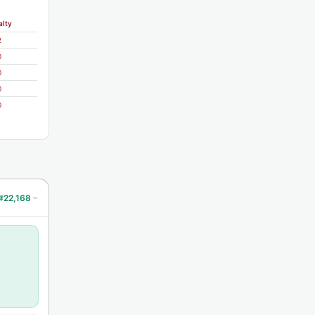
alty
2
0
0
0
0
#22,168
›