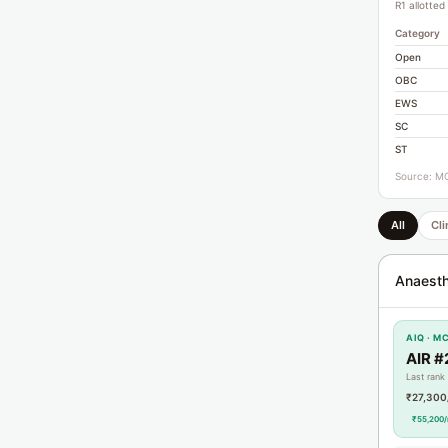
R1 allotted
Category
Open
OBC
EWS
SC
ST
Source: MC
All
Cli
Anaesth
AIQ · M
AIR #
Last rank
₹27,300
₹55,200/