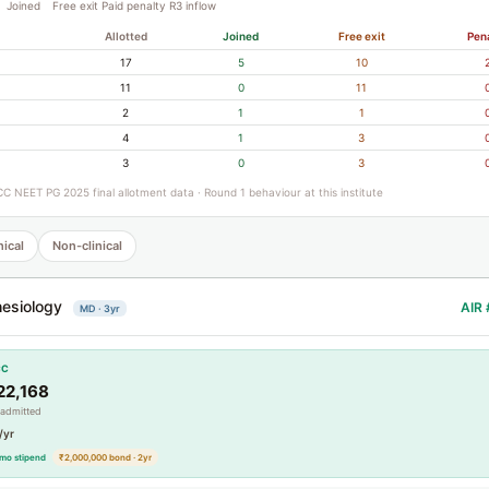
Joined
Free exit
Paid penalty
R3 inflow
Allotted
Joined
Free exit
Pen
17
5
10
11
0
11
2
1
1
4
1
3
3
0
3
C NEET PG 2025 final allotment data · Round 1 behaviour at this institute
nical
Non-clinical
esiology
AIR 
MD · 3yr
CC
22,168
 admitted
/yr
mo stipend
₹2,000,000 bond · 2yr