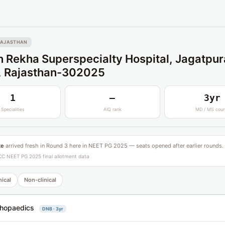
RAJASTHAN
 Rekha Superspecialty Hospital, Jagatpur
, Rajasthan-302025
1
—
3yr
Specialities
AIQ rank
MD / MS cour
te
arrived fresh in Round 3 here in NEET PG 2025 — seats opened after earlier rounds.
C NEET PG 2025 final allotment data
nical
Non-clinical
hopaedics
DNB · 3yr