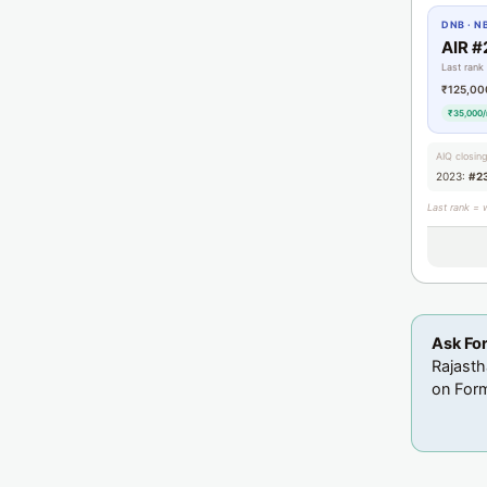
DNB · N
AIR #
Last rank
₹125,00
₹35,000/
AIQ closin
2023:
#2
Last rank = 
Ask Fo
Rajasth
on Form