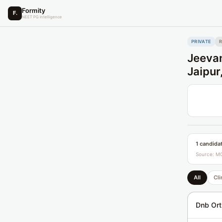
Formity
F.
NEET PG Intelligence
PRIVATE
Jeevan
Jaipur
1 candida
Source: MC
All
Cli
Dnb Ort