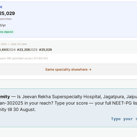
BE
25,029
 admitted
0/yr
mo stipend
g rank — year on year
3,665
2024:
#23,258
2025:
#25,029
worst AIR admitted across R1+R2+R3.
Same speciality elsewhere →
rmity
— Is Jeevan Rekha Superspecialty Hospital, Jagatpura, Jaipu
an-302025 in your reach? Type your score — your full NEET-PG list
ity till 30 August.
Type your 