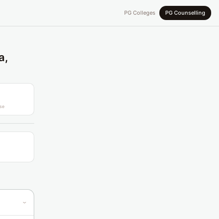
PG Colleges
PG Counselling
a,
se
›