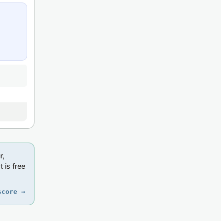
r,
 is free
score →