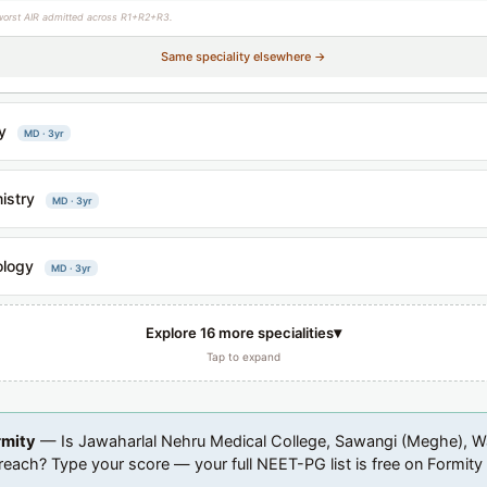
worst AIR admitted across R1+R2+R3.
Same speciality elsewhere →
y
MD · 3yr
istry
MD · 3yr
ology
MD · 3yr
▾
Explore 16 more specialities
Tap to expand
rmity
— Is Jawaharlal Nehru Medical College, Sawangi (Meghe), 
 reach? Type your score — your full NEET-PG list is free on Formity t