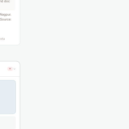
ond doc
Nagpur.
 Source:
uota
↑
›