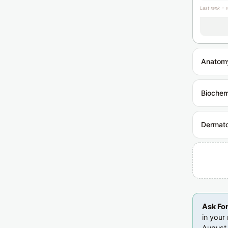
Last rank = 
Anatom
Biochem
Dermat
Ask Fo
in your