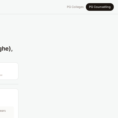
PG Colleges
PG Counselling
ghe),
se
years