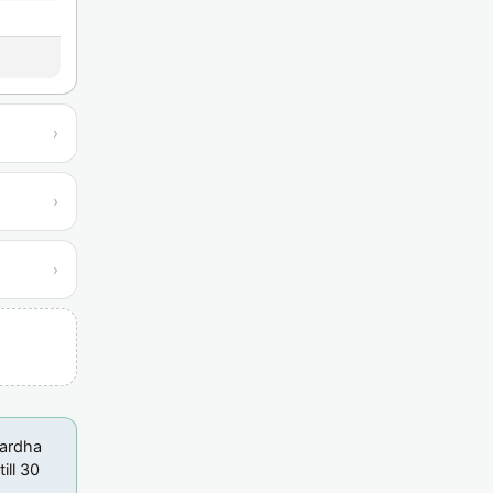
›
›
›
Wardha
ill 30