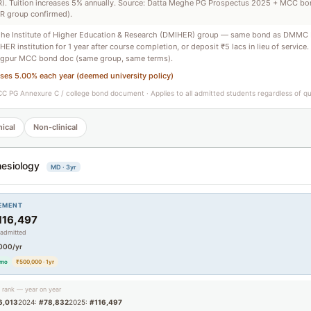
. Tuition increases 5% annually. Source: Datta Meghe PG Prospectus 2025 + MCC b
R group confirmed).
he Institute of Higher Education & Research (DMIHER) group — same bond as DMMC 
ER institution for 1 year after course completion, or deposit ₹5 lacs in lieu of service.
pur MCC bond doc (same group, same terms).
ases 5.00% each year (deemed university policy)
C PG Annexure C / college bond document · Applies to all admitted students regardless of q
nical
Non-clinical
esiology
MD · 3yr
EMENT
116,497
 admitted
000/yr
/mo
₹500,000 · 1yr
g rank — year on year
6,013
2024:
#78,832
2025:
#116,497