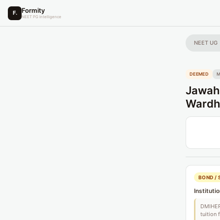
Formity
F.
NEET PG Intelligence
NEET UG
DEEMED
Jawaha
Wardh
BOND / 
Instituti
DMIHER 
tuition 