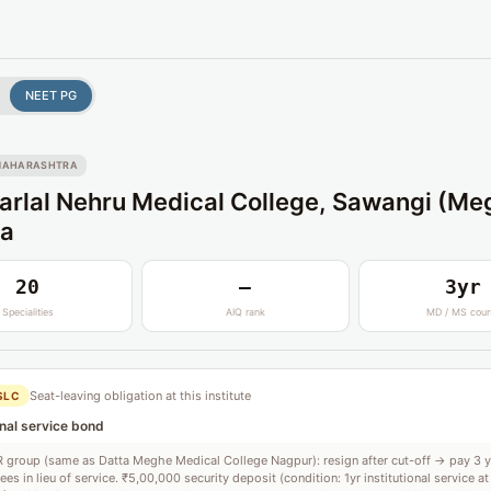
NEET PG
MAHARASHTRA
rlal Nehru Medical College, Sawangi (Me
a
20
—
3yr
Specialities
AIQ rank
MD / MS cour
Seat-leaving obligation at this institute
SLC
onal service bond
group (same as Datta Meghe Medical College Nagpur): resign after cut-off → pay 3 
fees in lieu of service. ₹5,00,000 security deposit (condition: 1yr institutional service at