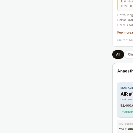
DMIHER)
(DMIHE
Datta Meg
Serve DMIH
DMMC Nag
Fee incre
Source: MC
All
Cli
Anaesth
MANAG
AIR #
Last rank
₹2,400,
₹70,000
AIQ closin
2023:
#8