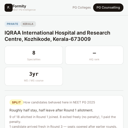
Formity
F.
PG Colleges
PG Counselling
NEET PG Intelligence
PRIVATE
KERALA
IQRAA International Hospital and Research
Centre, Kozhikode, Kerala-673009
8
—
Specialities
AIQ rank
3yr
MD / MS course
How candidates behaved here in NEET PG 2025
SPLIT
Roughly half stay, half leave after Round 1 allotment.
9 of 18 allotted in Round 1 joined. 8 exited freely (no penalty), 1 paid the
penalty.
1 candidate arrived fresh in Round 3 — seats opened after earlier rounds.