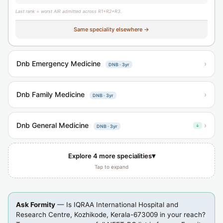
Last rank = worst AIR admitted across R1+R2+R3.
Same speciality elsewhere →
Dnb Emergency Medicine
›
DNB · 3yr
Dnb Family Medicine
›
DNB · 3yr
Dnb General Medicine
›
↓
DNB · 3yr
▾
Explore 4 more specialities
Tap to expand
Ask Formity
— Is IQRAA International Hospital and
Research Centre, Kozhikode, Kerala-673009 in your reach?