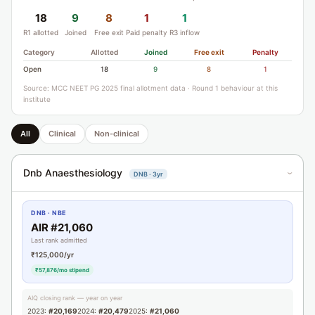
18
9
8
1
1
R1 allotted
Joined
Free exit
Paid penalty
R3 inflow
Category
Allotted
Joined
Free exit
Penalty
Open
18
9
8
1
Source: MCC NEET PG 2025 final allotment data · Round 1 behaviour at this
institute
All
Clinical
Non-clinical
Dnb Anaesthesiology
DNB · 3yr
›
DNB · NBE
AIR #21,060
Last rank admitted
₹125,000/yr
₹57,876/mo stipend
AIQ closing rank — year on year
2023:
#20,169
2024:
#20,479
2025:
#21,060