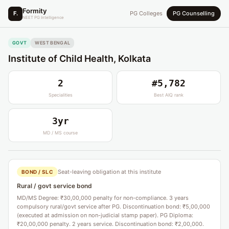
Formity
F.
PG Colleges
PG Counselling
NEET PG Intelligence
GOVT
WEST BENGAL
Institute of Child Health, Kolkata
2
#5,782
Specialities
Best AIQ rank
3yr
MD / MS course
Seat-leaving obligation at this institute
BOND / SLC
Rural / govt service bond
MD/MS Degree: ₹30,00,000 penalty for non-compliance. 3 years
compulsory rural/govt service after PG. Discontinuation bond: ₹5,00,000
(executed at admission on non-judicial stamp paper). PG Diploma:
₹20,00,000 penalty. 2 years service. Discontinuation bond: ₹2,00,000.