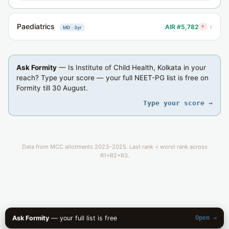
Paediatrics
›
AIR #5,782
↑
MD · 3yr
Ask Formity
— Is Institute of Child Health, Kolkata in your
reach? Type your score — your full NEET-PG list is free on
Formity till 30 August.
Type your score →
Data from MCC allotments 2023–2025. Last rank = worst rank across
R1+R2+R3.
Ask Formity
— your full list is free
Open →