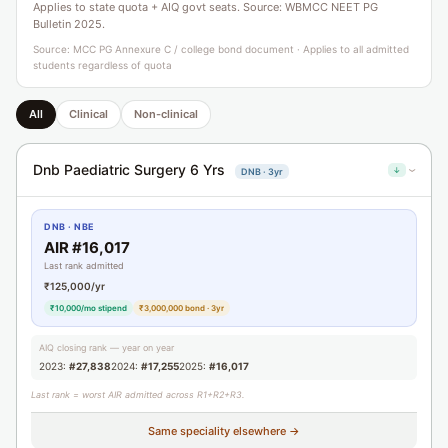
Applies to state quota + AIQ govt seats. Source: WBMCC NEET PG
Bulletin 2025.
Source: MCC PG Annexure C / college bond document · Applies to all admitted
students regardless of quota
All
Clinical
Non-clinical
Dnb Paediatric Surgery 6 Yrs
↓
DNB · 3yr
›
DNB · NBE
AIR #16,017
Last rank admitted
₹125,000/yr
₹10,000/mo stipend
₹3,000,000 bond · 3yr
AIQ closing rank — year on year
2023:
#27,838
2024:
#17,255
2025:
#16,017
Last rank = worst AIR admitted across R1+R2+R3.
Same speciality elsewhere →