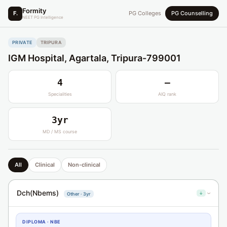
Formity
F.
PG Colleges
PG Counselling
NEET PG Intelligence
PRIVATE
TRIPURA
IGM Hospital, Agartala, Tripura-799001
4
—
Specialities
AIQ rank
3yr
MD / MS course
All
Clinical
Non-clinical
Dch(Nbems)
↓
Other · 3yr
›
DIPLOMA · NBE