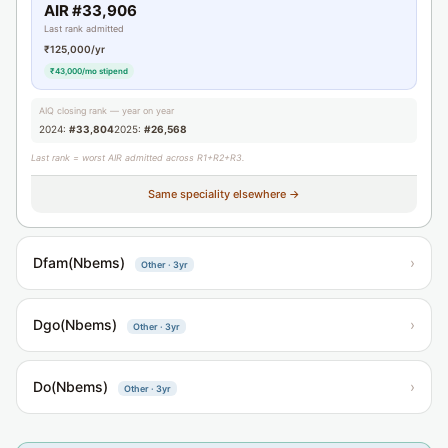
AIR #33,906
Last rank admitted
₹125,000/yr
₹43,000/mo stipend
AIQ closing rank — year on year
2024:
#33,804
2025:
#26,568
Last rank = worst AIR admitted across R1+R2+R3.
Same speciality elsewhere →
Dfam(Nbems)
›
Other · 3yr
Dgo(Nbems)
›
Other · 3yr
Do(Nbems)
›
Other · 3yr