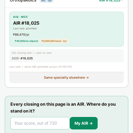
AIR #18,025
MS · 3yr
›
AIQ · MCC
AIR #18,025
Last rank admitted
₹69,470/yr
₹49,000/mo stipend
₹4,000,000 bond · 2yr
AIQ closing rank — year on year
2025:
#18,025
Last rank = worst AIR admitted across R1+R2+R3.
Same speciality elsewhere →
Every closing on this page is an AIR. Where do you
stand on it?
My AIR →