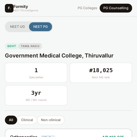
Formity
F.
PG Colleges
PG Counselling
NEET PG Intelligence
NEET UG
NEET PG
GOVT
TAMIL NADU
Government Medical College, Thiruvallur
1
#18,025
Specialities
Best AIQ rank
3yr
MD / MS course
All
Clinical
Non-clinical
Orthopaedics