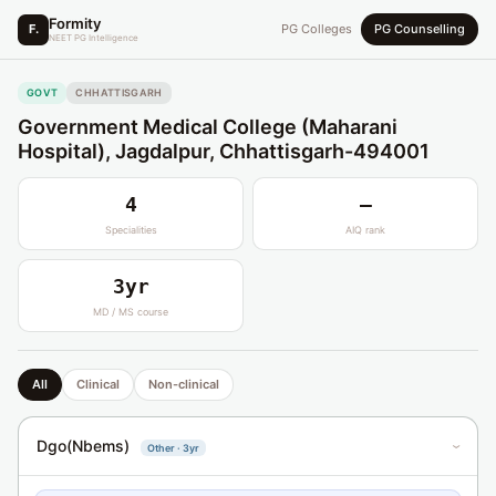
Formity
F.
PG Colleges
PG Counselling
NEET PG Intelligence
GOVT
CHHATTISGARH
Government Medical College (Maharani
Hospital), Jagdalpur, Chhattisgarh-494001
4
—
Specialities
AIQ rank
3yr
MD / MS course
All
Clinical
Non-clinical
Dgo(Nbems)
Other · 3yr
›