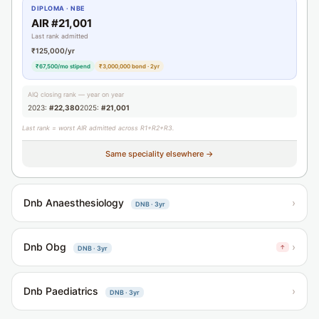
DIPLOMA · NBE
AIR #21,001
Last rank admitted
₹125,000/yr
₹67,500/mo stipend
₹3,000,000 bond · 2yr
AIQ closing rank — year on year
2023:
#22,380
2025:
#21,001
Last rank = worst AIR admitted across R1+R2+R3.
Same speciality elsewhere →
Dnb Anaesthesiology
›
DNB · 3yr
Dnb Obg
›
↑
DNB · 3yr
Dnb Paediatrics
›
DNB · 3yr