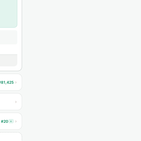
›
#81,425
›
›
 #20
↓