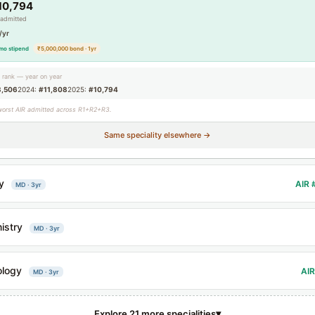
10,794
 admitted
/yr
mo stipend
₹5,000,000 bond · 1yr
g rank — year on year
3,506
2024:
#11,808
2025:
#10,794
worst AIR admitted across R1+R2+R3.
Same speciality elsewhere →
y
AIR 
MD · 3yr
istry
MD · 3yr
ology
AIR
MD · 3yr
▾
Explore 21 more specialities