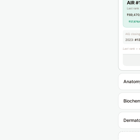
AIR #
Last rank
₹69,470
₹57,876/
AIQ closin
2023:
#1
Last rank = 
Anatom
Biochem
Dermat