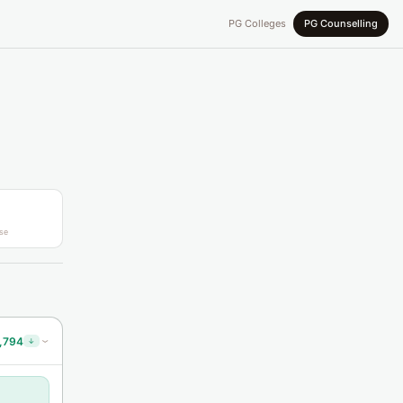
PG Colleges
PG Counselling
se
,794
↓
›