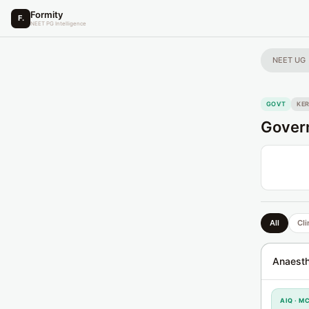
Formity
F.
NEET PG Intelligence
NEET UG
GOVT
KE
Govern
All
Cli
Anaesth
AIQ · M