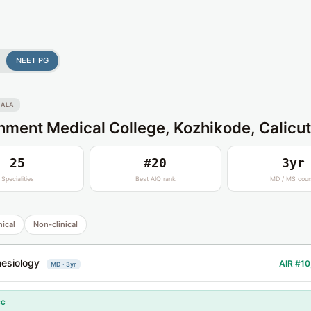
NEET PG
RALA
ment Medical College, Kozhikode, Calicut
25
#20
3yr
Specialities
Best AIQ rank
MD / MS cour
nical
Non-clinical
esiology
AIR #10
MD · 3yr
CC