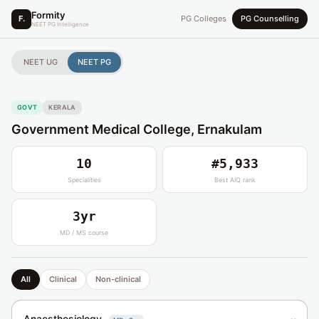
Formity
F.
PG Colleges
PG Counselling
NEET PG Intelligence
NEET UG
NEET PG
GOVT
KERALA
Government Medical College, Ernakulam
10
#5,933
Specialities
Best AIQ rank
3yr
MD / MS course
All
Clinical
Non-clinical
Anaesthesiology