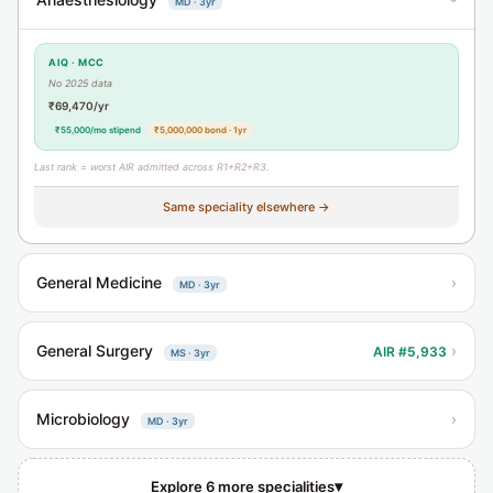
MD · 3yr
›
AIQ · MCC
No 2025 data
₹69,470/yr
₹55,000/mo stipend
₹5,000,000 bond · 1yr
Last rank = worst AIR admitted across R1+R2+R3.
Same speciality elsewhere →
General Medicine
›
MD · 3yr
General Surgery
›
AIR #5,933
MS · 3yr
Microbiology
›
MD · 3yr
▾
Explore 6 more specialities