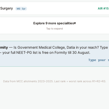
 Surgery
AIR #15
MS · 3yr
▾
Explore 9 more specialities
Tap to expand
rmity
— Is Government Medical College, Datia in your reach? Type
 your full NEET-PG list is free on Formity till 30 August.
Type your 
Data from MCC allotments 2023–2025. Last rank = worst rank across R1+R2+R3.