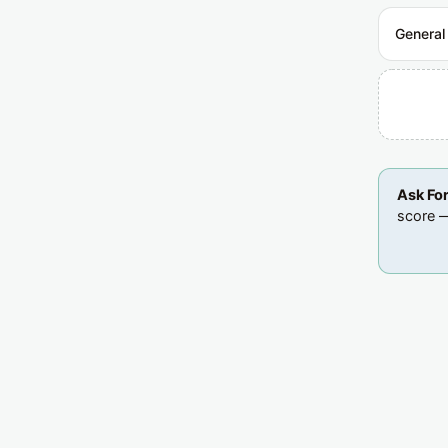
General
Ask Fo
score —