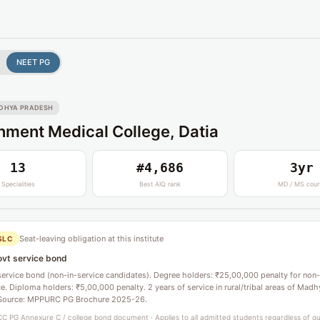
NEET PG
DHYA PRADESH
ment Medical College, Datia
13
#4,686
3yr
Specialities
Best AIQ rank
MD / MS cour
Seat-leaving obligation at this institute
SLC
ovt service bond
service bond (non-in-service candidates). Degree holders: ₹25,00,000 penalty for non-
. Diploma holders: ₹5,00,000 penalty. 2 years of service in rural/tribal areas of Madh
Source: MPPURC PG Brochure 2025-26.
C PG Annexure C / college bond document · Applies to all admitted students regardless of q