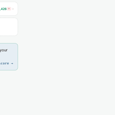
›
,426
↑
 your
score →