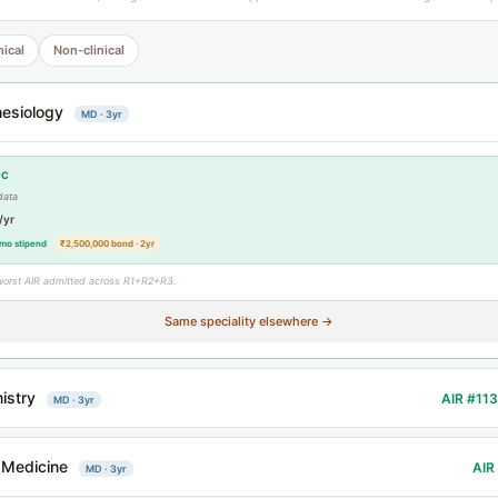
nical
Non-clinical
esiology
MD · 3yr
CC
data
/yr
mo stipend
₹2,500,000 bond · 2yr
worst AIR admitted across R1+R2+R3.
Same speciality elsewhere →
istry
AIR #11
MD · 3yr
 Medicine
AIR
MD · 3yr