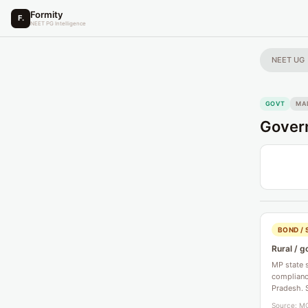
Formity
F.
NEET PG Intelligence
NEET UG
GOVT
MA
Govern
BOND / 
Rural / g
MP state 
compliance
Pradesh. 
Source: MC