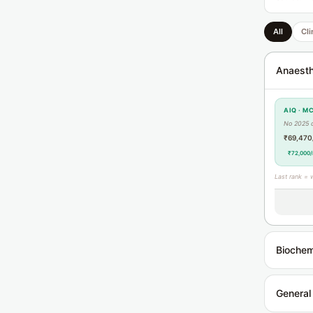
All
Cli
Anaesth
AIQ · M
No 2025 
₹69,470
₹72,000/
Last rank = 
Biochem
General