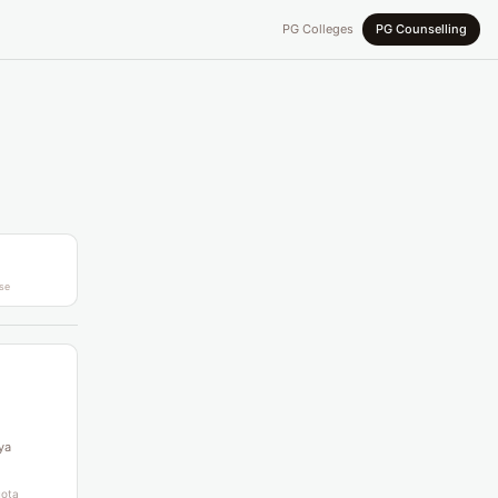
PG Colleges
PG Counselling
se
ya
uota