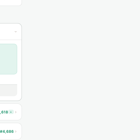
›
›
3,618
↓
›
 #4,686