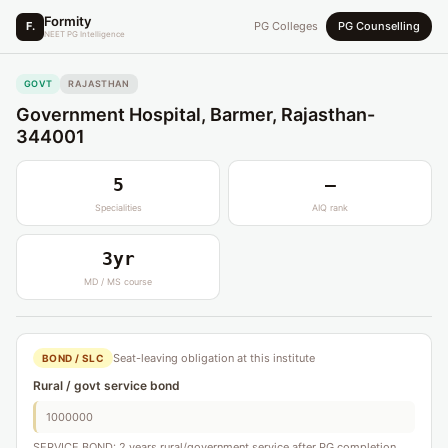
Formity
F.
PG Colleges
PG Counselling
NEET PG Intelligence
GOVT
RAJASTHAN
Government Hospital, Barmer, Rajasthan-
344001
5
—
Specialities
AIQ rank
3yr
MD / MS course
Seat-leaving obligation at this institute
BOND / SLC
Rural / govt service bond
1000000
SERVICE BOND: 2 years rural/government service after PG completion.