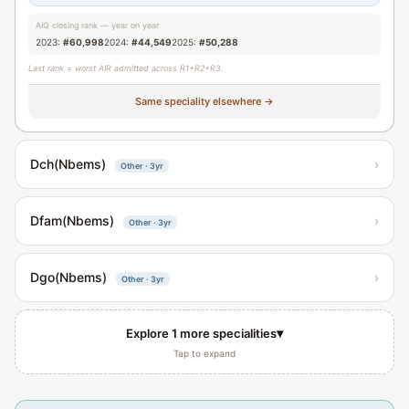
AIQ closing rank — year on year
2023:
#60,998
2024:
#44,549
2025:
#50,288
Last rank = worst AIR admitted across R1+R2+R3.
Same speciality elsewhere →
Dch(Nbems)
›
Other · 3yr
Dfam(Nbems)
›
Other · 3yr
Dgo(Nbems)
›
Other · 3yr
▾
Explore 1 more specialities
Tap to expand