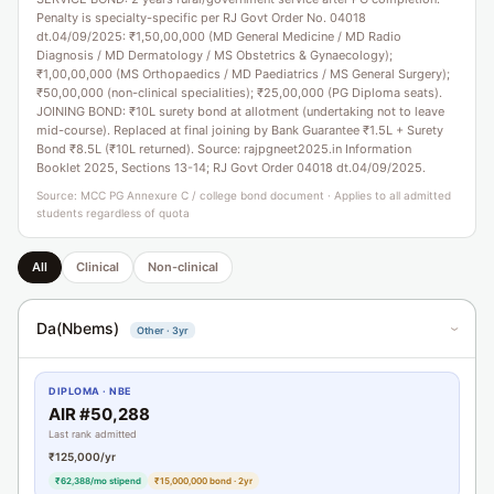
Penalty is specialty-specific per RJ Govt Order No. 04018
dt.04/09/2025: ₹1,50,00,000 (MD General Medicine / MD Radio
Diagnosis / MD Dermatology / MS Obstetrics & Gynaecology);
₹1,00,00,000 (MS Orthopaedics / MD Paediatrics / MS General Surgery);
₹50,00,000 (non-clinical specialities); ₹25,00,000 (PG Diploma seats).
JOINING BOND: ₹10L surety bond at allotment (undertaking not to leave
mid-course). Replaced at final joining by Bank Guarantee ₹1.5L + Surety
Bond ₹8.5L (₹10L returned). Source: rajpgneet2025.in Information
Booklet 2025, Sections 13-14; RJ Govt Order 04018 dt.04/09/2025.
Source: MCC PG Annexure C / college bond document · Applies to all admitted
students regardless of quota
All
Clinical
Non-clinical
Da(Nbems)
Other · 3yr
›
DIPLOMA · NBE
AIR #50,288
Last rank admitted
₹125,000/yr
₹62,388/mo stipend
₹15,000,000 bond · 2yr