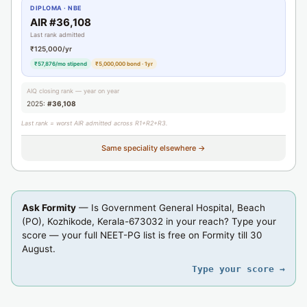
DIPLOMA · NBE
AIR #36,108
Last rank admitted
₹125,000/yr
₹57,876/mo stipend
₹5,000,000 bond · 1yr
AIQ closing rank — year on year
2025:
#36,108
Last rank = worst AIR admitted across R1+R2+R3.
Same speciality elsewhere →
Ask Formity
— Is Government General Hospital, Beach
(PO), Kozhikode, Kerala-673032 in your reach? Type your
score — your full NEET-PG list is free on Formity till 30
August.
Type your score →