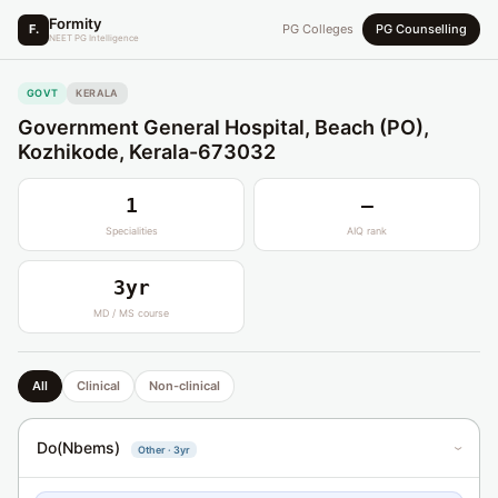
Formity
F.
PG Colleges
PG Counselling
NEET PG Intelligence
GOVT
KERALA
Government General Hospital, Beach (PO),
Kozhikode, Kerala-673032
1
—
Specialities
AIQ rank
3yr
MD / MS course
All
Clinical
Non-clinical
Do(Nbems)
Other · 3yr
›