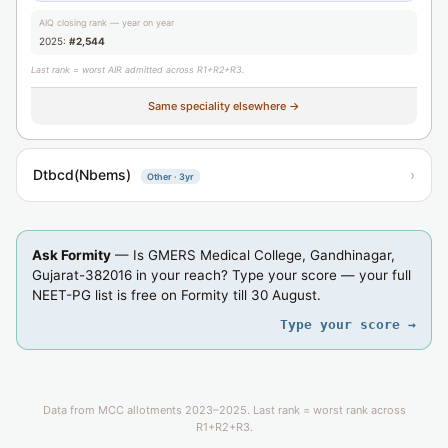
AIQ closing rank — year on year
2025:
#2,544
Last rank = worst AIR admitted across R1+R2+R3.
Same speciality elsewhere →
Dtbcd(Nbems)
›
Other · 3yr
Ask Formity
— Is GMERS Medical College, Gandhinagar,
Gujarat-382016 in your reach? Type your score — your full
NEET-PG list is free on Formity till 30 August.
Type your score →
Data from MCC allotments 2023–2025. Last rank = worst rank across
R1+R2+R3.