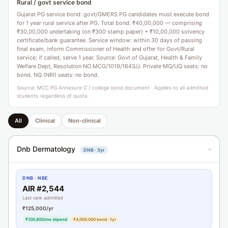
Rural / govt service bond
Gujarat PG service bond: govt/GMERS PG candidates must execute bond
for 1 year rural service after PG. Total bond: ₹40,00,000 — comprising
₹30,00,000 undertaking (on ₹300 stamp paper) + ₹10,00,000 solvency
certificate/bank guarantee. Service window: within 30 days of passing
final exam, inform Commissioner of Health and offer for Govt/Rural
service; if called, serve 1 year. Source: Govt of Gujarat, Health & Family
Welfare Dept, Resolution NO.MCG/1019/1643/J. Private MQ/UQ seats: no
bond. NQ (NRI) seats: no bond.
Source: MCC PG Annexure C / college bond document · Applies to all admitted
students regardless of quota
All
Clinical
Non-clinical
Dnb Dermatology
DNB · 3yr
›
DNB · NBE
AIR #2,544
Last rank admitted
₹125,000/yr
₹100,800/mo stipend
₹4,000,000 bond · 1yr