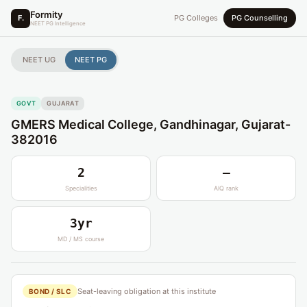
Formity
F.
PG Colleges
PG Counselling
NEET PG Intelligence
NEET UG
NEET PG
GOVT
GUJARAT
GMERS Medical College, Gandhinagar, Gujarat-
382016
2
—
Specialities
AIQ rank
3yr
MD / MS course
Seat-leaving obligation at this institute
BOND / SLC