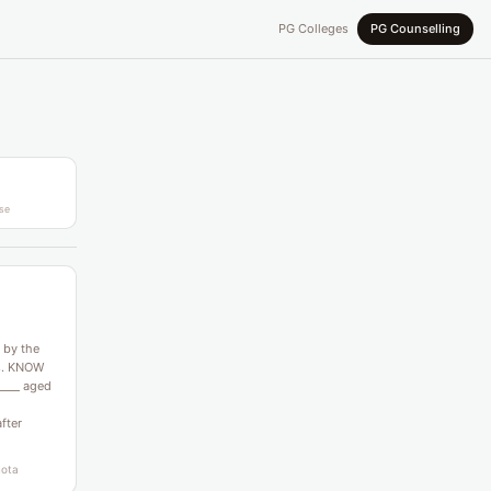
PG Colleges
PG Counselling
se
 by the
es. KNOW
____ aged
after
uota