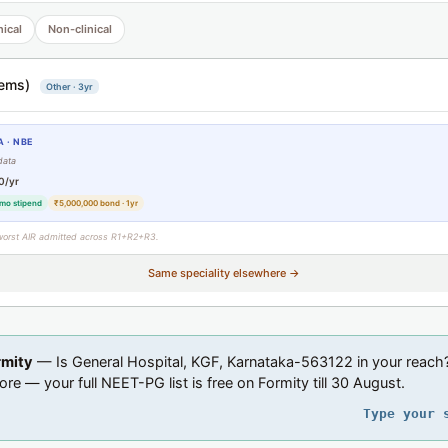
nical
Non-clinical
ems)
Other · 3yr
 · NBE
data
0/yr
mo stipend
₹5,000,000 bond · 1yr
worst AIR admitted across R1+R2+R3.
Same speciality elsewhere →
rmity
— Is General Hospital, KGF, Karnataka-563122 in your reach
ore — your full NEET-PG list is free on Formity till 30 August.
Type your 