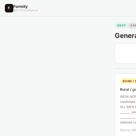
Formity
F.
NEET PG Intelligence
GOVT
KA
Genera
BOND / 
Rural / g
INDIA NON
candidate
ALL MEN B
_______ ye
__________
referred t
Source: MC