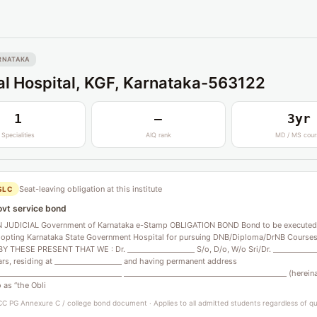
RNATAKA
l Hospital, KGF, Karnataka-563122
1
—
3yr
Specialities
AIQ rank
MD / MS cour
Seat-leaving obligation at this institute
SLC
ovt service bond
 JUDICIAL Government of Karnataka e-Stamp OBLIGATION BOND Bond to be executed
 opting Karnataka State Government Hospital for pursuing DNB/Diploma/DrNB Cours
Y THESE PRESENT THAT WE : Dr. ___________________ S/o, D/o, W/o Sri/Dr. ____________
ars, residing at ___________________ and having permanent address
___________________________________ ______________________________________________ (herein
o as “the Obli
C PG Annexure C / college bond document · Applies to all admitted students regardless of q