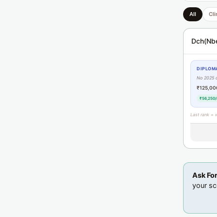
All
Cli
Dch(Nb
DIPLOMA
No 2025 
₹125,00
₹56,250/
Last rank = 
Ask Fo
your sc