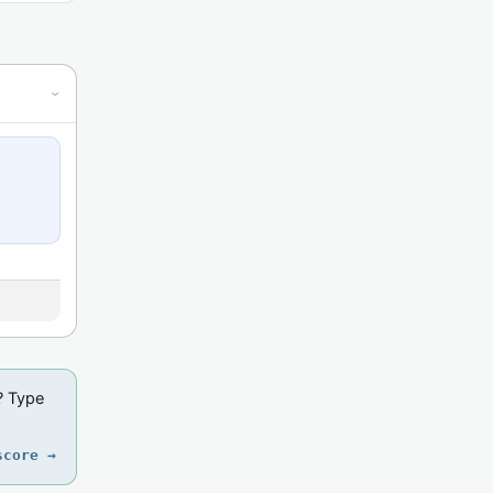
›
? Type
score →