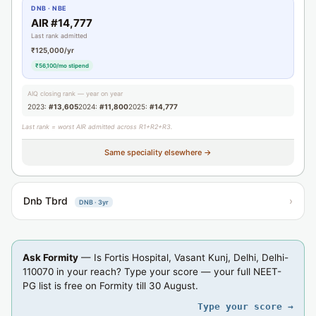
DNB · NBE
AIR #14,777
Last rank admitted
₹125,000/yr
₹56,100/mo stipend
AIQ closing rank — year on year
2023:
#13,605
2024:
#11,800
2025:
#14,777
Last rank = worst AIR admitted across R1+R2+R3.
Same speciality elsewhere →
Dnb Tbrd
›
DNB · 3yr
Ask Formity
— Is Fortis Hospital, Vasant Kunj, Delhi, Delhi-
110070 in your reach? Type your score — your full NEET-
PG list is free on Formity till 30 August.
Type your score →