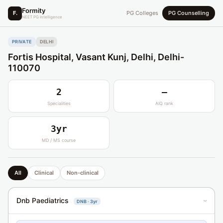
Formity
F.
PG Colleges
PG Counselling
NEET PG Intelligence
PRIVATE
DELHI
Fortis Hospital, Vasant Kunj, Delhi, Delhi-
110070
2
—
Specialities
AIQ rank
3yr
MD / MS course
All
Clinical
Non-clinical
Dnb Paediatrics
DNB · 3yr
›