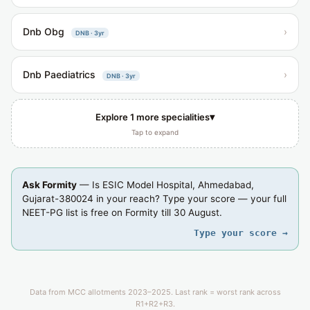
Dnb Obg
›
DNB · 3yr
Dnb Paediatrics
›
DNB · 3yr
▾
Explore 1 more specialities
Tap to expand
Ask Formity
— Is ESIC Model Hospital, Ahmedabad,
Gujarat-380024 in your reach? Type your score — your full
NEET-PG list is free on Formity till 30 August.
Type your score →
Data from MCC allotments 2023–2025. Last rank = worst rank across
R1+R2+R3.