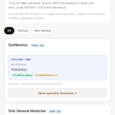
1.25L/yr (NBE standard). Source: MCC PG Annexure C other_info
(mcc_code 700405) + ESI bond framework.
Source: MCC PG Annexure C / college bond document · Applies to all admitted
students regardless of quota
All
Clinical
Non-clinical
Da(Nbems)
Other · 3yr
›
DIPLOMA · NBE
No 2025 data
₹125,000/yr
₹15,000/mo stipend
₹4,000,000 bond · 1yr
Last rank = worst AIR admitted across R1+R2+R3.
Same speciality elsewhere →
Dnb General Medicine
›
DNB · 3yr