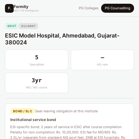
Formity
F.
PG Colleges
PG Counselling
NEET PG Intelligence
GOVT
GUJARAT
ESIC Model Hospital, Ahmedabad, Gujarat-
380024
5
—
Specialities
AIQ rank
3yr
MD / MS course
Seat-leaving obligation at this institute
BOND / SLC
Institutional service bond
ESI-specific bond: 2 years of service in ESIC after course completion.
Penalty for non-completion: Rs. 10,00,000. ESI fee for MD/MS: Rs.
2.5L/yr (separate from standard AIQ govt fee). DNB at ESI hospitals: Rs.