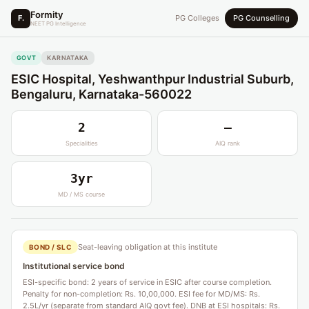
Formity
F.
PG Colleges
PG Counselling
NEET PG Intelligence
GOVT
KARNATAKA
ESIC Hospital, Yeshwanthpur Industrial Suburb,
Bengaluru, Karnataka-560022
2
—
Specialities
AIQ rank
3yr
MD / MS course
Seat-leaving obligation at this institute
BOND / SLC
Institutional service bond
ESI-specific bond: 2 years of service in ESIC after course completion.
Penalty for non-completion: Rs. 10,00,000. ESI fee for MD/MS: Rs.
2.5L/yr (separate from standard AIQ govt fee). DNB at ESI hospitals: Rs.