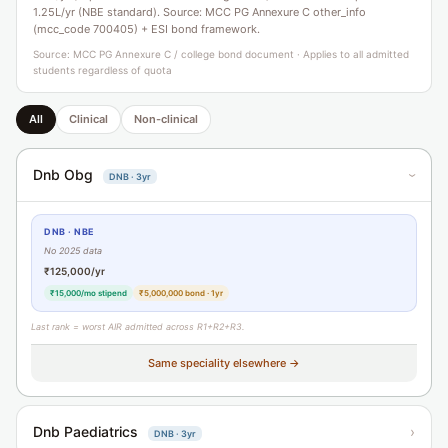
1.25L/yr (NBE standard). Source: MCC PG Annexure C other_info
(mcc_code 700405) + ESI bond framework.
Source: MCC PG Annexure C / college bond document · Applies to all admitted
students regardless of quota
All
Clinical
Non-clinical
Dnb Obg
DNB · 3yr
›
DNB · NBE
No 2025 data
₹125,000/yr
₹15,000/mo stipend
₹5,000,000 bond · 1yr
Last rank = worst AIR admitted across R1+R2+R3.
Same speciality elsewhere →
Dnb Paediatrics
›
DNB · 3yr