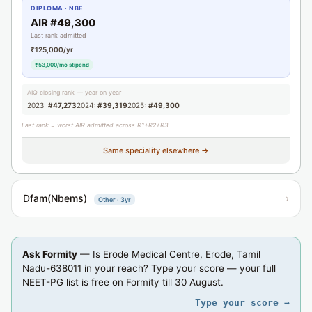
DIPLOMA · NBE
AIR #49,300
Last rank admitted
₹125,000/yr
₹53,000/mo stipend
AIQ closing rank — year on year
2023:
#47,273
2024:
#39,319
2025:
#49,300
Last rank = worst AIR admitted across R1+R2+R3.
Same speciality elsewhere →
Dfam(Nbems)
›
Other · 3yr
Ask Formity
— Is Erode Medical Centre, Erode, Tamil
Nadu-638011 in your reach? Type your score — your full
NEET-PG list is free on Formity till 30 August.
Type your score →