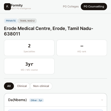
Formity
F.
PG Colleges
PG Counselling
NEET PG Intelligence
PRIVATE
TAMIL NADU
Erode Medical Centre, Erode, Tamil Nadu-
638011
2
—
Specialities
AIQ rank
3yr
MD / MS course
All
Clinical
Non-clinical
Da(Nbems)
Other · 3yr
›