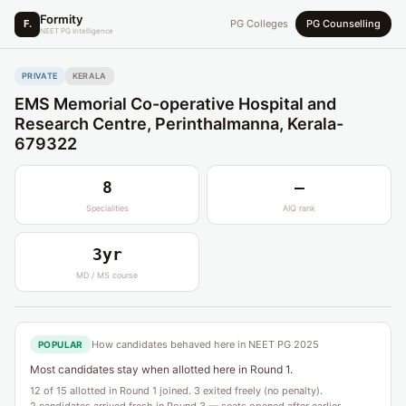
Formity
F.
PG Colleges
PG Counselling
NEET PG Intelligence
PRIVATE
KERALA
EMS Memorial Co-operative Hospital and
Research Centre, Perinthalmanna, Kerala-
679322
8
—
Specialities
AIQ rank
3yr
MD / MS course
How candidates behaved here in NEET PG 2025
POPULAR
Most candidates stay when allotted here in Round 1.
12 of 15 allotted in Round 1 joined. 3 exited freely (no penalty).