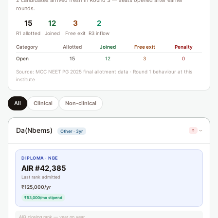
2 candidates arrived fresh in Round 3 — seats opened after earlier
rounds.
15
12
3
2
R1 allotted
Joined
Free exit
R3 inflow
Category
Allotted
Joined
Free exit
Penalty
Open
15
12
3
0
Source: MCC NEET PG 2025 final allotment data · Round 1 behaviour at this
institute
All
Clinical
Non-clinical
Da(Nbems)
↑
Other · 3yr
›
DIPLOMA · NBE
AIR #42,385
Last rank admitted
₹125,000/yr
₹53,000/mo stipend
AIQ closing rank — year on year