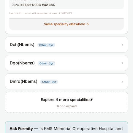
2024:
#35,061
2025:
#42,385
Last rank = worst AIR admitted across R1+R2+R3.
Same speciality elsewhere →
Dch(Nbems)
›
Other · 3yr
Dgo(Nbems)
›
Other · 3yr
Dmrd(Nbems)
›
Other · 3yr
▾
Explore 4 more specialities
Tap to expand
Ask Formity
— Is EMS Memorial Co-operative Hospital and