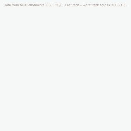
Data from MCC allotments 2023–2025. Last rank = worst rank across R1+R2+R3.