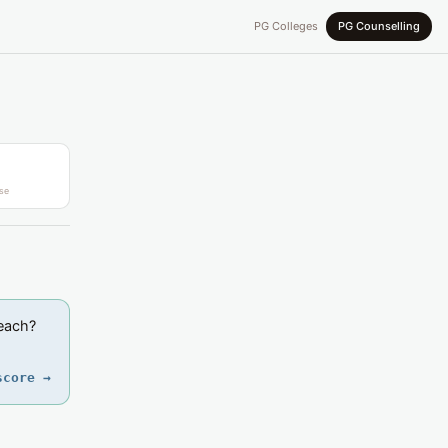
PG Colleges
PG Counselling
se
reach?
score →