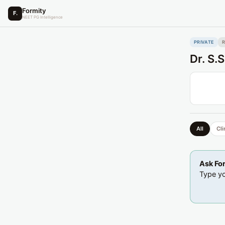
Formity
F.
NEET PG Intelligence
PRIVATE
Dr. S.
All
Cli
Ask Fo
Type yo