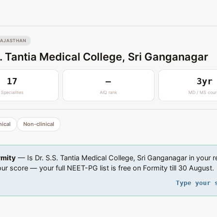
RAJASTHAN
S. Tantia Medical College, Sri Ganganagar
17
—
3yr
Specialities
AIQ rank
MD / MS cour
nical
Non-clinical
rmity
— Is Dr. S.S. Tantia Medical College, Sri Ganganagar in your 
ur score — your full NEET-PG list is free on Formity till 30 August.
Type your 