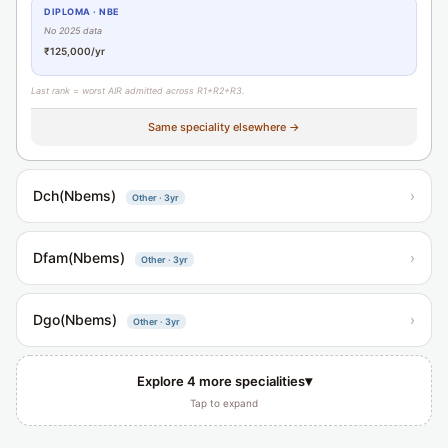
DIPLOMA · NBE
No 2025 data
₹125,000/yr
Last rank = worst AIR admitted across R1+R2+R3.
Same speciality elsewhere →
Dch(Nbems)
›
Other · 3yr
Dfam(Nbems)
›
Other · 3yr
Dgo(Nbems)
›
Other · 3yr
▾
Explore 4 more specialities
Tap to expand