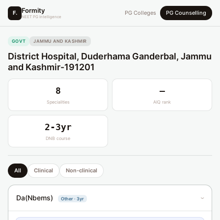
Formity
F.
PG Colleges
PG Counselling
NEET PG Intelligence
GOVT
JAMMU AND KASHMIR
District Hospital, Duderhama Ganderbal, Jammu
and Kashmir-191201
8
—
Specialities
AIQ rank
2-3yr
DNB course
All
Clinical
Non-clinical
Da(Nbems)
Other · 3yr
›