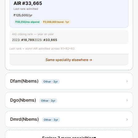
AIR #33,665
Last rank admitted
₹125,000/yr
₹56,250/mo stipend
₹5,000,000 bond · 1yr
AIQ closing rank — year on year
2023:
#16,789
2025:
#33,665
Last rank = worst AIR admitted across R1+R2+R3.
Same speciality elsewhere →
Dfam(Nbems)
›
Other · 3yr
Dgo(Nbems)
›
Other · 3yr
Dmrd(Nbems)
›
Other · 3yr
▾