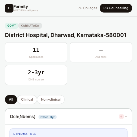
Formity
F.
PG Colleges
PG Counselling
NEET PG Intelligence
GOVT
KARNATAKA
District Hospital, Dharwad, Karnataka-580001
11
—
Specialities
AIQ rank
2-3yr
DNB course
All
Clinical
Non-clinical
Dch(Nbems)
↑
Other · 3yr
›
DIPLOMA · NBE