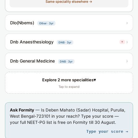
Same speciality elsewhere →
Dlo(Nbems)
›
Other · 3yr
Dnb Anaesthesiology
›
↑
DNB · 3yr
Dnb General Medicine
›
DNB · 3yr
▾
Explore 2 more specialities
Tap to expand
Ask Formity
— Is Deben Mahato (Sadar) Hospital, Purulia,
West Bengal-723101 in your reach? Type your score —
your full NEET-PG list is free on Formity till 30 August.
Type your score →