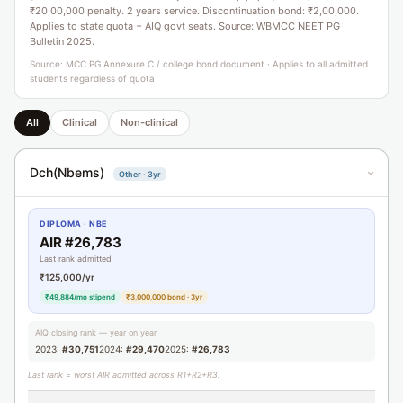
₹20,00,000 penalty. 2 years service. Discontinuation bond: ₹2,00,000.
Applies to state quota + AIQ govt seats. Source: WBMCC NEET PG
Bulletin 2025.
Source: MCC PG Annexure C / college bond document · Applies to all admitted
students regardless of quota
All
Clinical
Non-clinical
Dch(Nbems)
Other · 3yr
›
DIPLOMA · NBE
AIR #26,783
Last rank admitted
₹125,000/yr
₹49,884/mo stipend
₹3,000,000 bond · 3yr
AIQ closing rank — year on year
2023:
#30,751
2024:
#29,470
2025:
#26,783
Last rank = worst AIR admitted across R1+R2+R3.