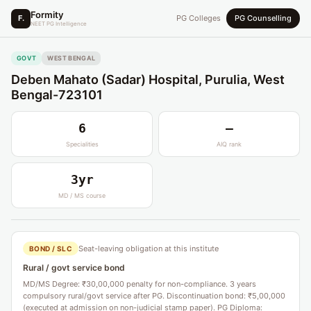
Formity
F.
PG Colleges
PG Counselling
NEET PG Intelligence
GOVT
WEST BENGAL
Deben Mahato (Sadar) Hospital, Purulia, West
Bengal-723101
6
—
Specialities
AIQ rank
3yr
MD / MS course
Seat-leaving obligation at this institute
BOND / SLC
Rural / govt service bond
MD/MS Degree: ₹30,00,000 penalty for non-compliance. 3 years
compulsory rural/govt service after PG. Discontinuation bond: ₹5,00,000
(executed at admission on non-judicial stamp paper). PG Diploma: