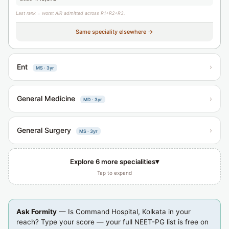
Last rank = worst AIR admitted across R1+R2+R3.
Same speciality elsewhere →
Ent
›
MS · 3yr
General Medicine
›
MD · 3yr
General Surgery
›
MS · 3yr
▾
Explore 6 more specialities
Tap to expand
Ask Formity
— Is Command Hospital, Kolkata in your
reach? Type your score — your full NEET-PG list is free on