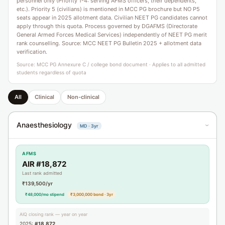
personnel only (Priority 1-4: serving AFMS officers, their dependents,
etc.). Priority 5 (civilians) is mentioned in MCC PG brochure but NO P5
seats appear in 2025 allotment data. Civilian NEET PG candidates cannot
apply through this quota. Process governed by DGAFMS (Directorate
General Armed Forces Medical Services) independently of NEET PG merit
rank counselling. Source: MCC NEET PG Bulletin 2025 + allotment data
verification.
Source: MCC PG Annexure C / college bond document · Applies to all admitted
students regardless of quota
All
Clinical
Non-clinical
Anaesthesiology
MD · 3yr
›
AFMS
AIR #18,872
Last rank admitted
₹139,500/yr
₹48,000/mo stipend
₹3,000,000 bond · 3yr
AIQ closing rank — year on year
2025:
#18,872