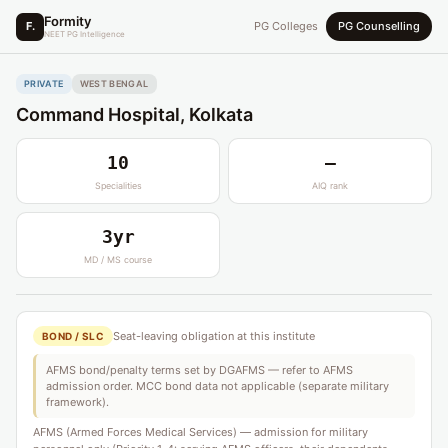
Formity
F.
PG Colleges
PG Counselling
NEET PG Intelligence
PRIVATE
WEST BENGAL
Command Hospital, Kolkata
10
—
Specialities
AIQ rank
3yr
MD / MS course
Seat-leaving obligation at this institute
BOND / SLC
AFMS bond/penalty terms set by DGAFMS — refer to AFMS
admission order. MCC bond data not applicable (separate military
framework).
AFMS (Armed Forces Medical Services) — admission for military