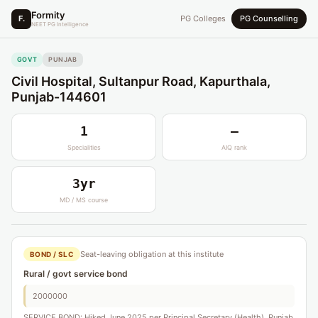
Formity
F.
PG Colleges
PG Counselling
NEET PG Intelligence
GOVT
PUNJAB
Civil Hospital, Sultanpur Road, Kapurthala,
Punjab-144601
1
—
Specialities
AIQ rank
3yr
MD / MS course
Seat-leaving obligation at this institute
BOND / SLC
Rural / govt service bond
2000000
SERVICE BOND: Hiked June 2025 per Principal Secretary (Health), Punjab