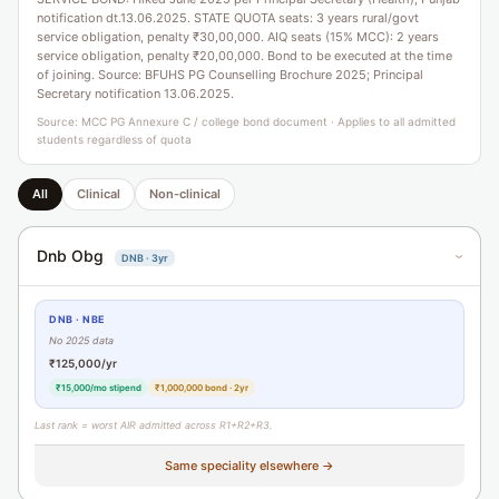
notification dt.13.06.2025. STATE QUOTA seats: 3 years rural/govt
service obligation, penalty ₹30,00,000. AIQ seats (15% MCC): 2 years
service obligation, penalty ₹20,00,000. Bond to be executed at the time
of joining. Source: BFUHS PG Counselling Brochure 2025; Principal
Secretary notification 13.06.2025.
Source: MCC PG Annexure C / college bond document · Applies to all admitted
students regardless of quota
All
Clinical
Non-clinical
Dnb Obg
DNB · 3yr
›
DNB · NBE
No 2025 data
₹125,000/yr
₹15,000/mo stipend
₹1,000,000 bond · 2yr
Last rank = worst AIR admitted across R1+R2+R3.
Same speciality elsewhere →