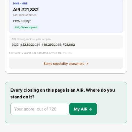
DNB · NBE
AIR #21,882
Last rank admitted
₹125,000/yr
₹56,100/mo stipend
AIQ closing rank — year on year
2023:
#22,832
2024:
#18,293
2025:
#21,882
Last rank = worst AIR admitted across R1+R2+R3.
Same speciality elsewhere →
Every closing on this page is an AIR. Where do you
stand on it?
My AIR →