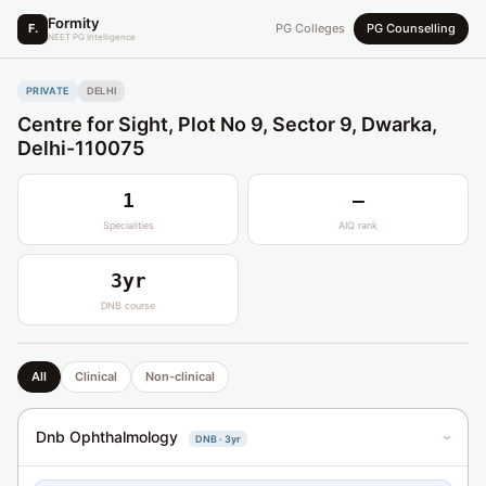
Formity
F.
PG Colleges
PG Counselling
NEET PG Intelligence
PRIVATE
DELHI
Centre for Sight, Plot No 9, Sector 9, Dwarka,
Delhi-110075
1
—
Specialities
AIQ rank
3yr
DNB course
All
Clinical
Non-clinical
Dnb Ophthalmology
DNB · 3yr
›