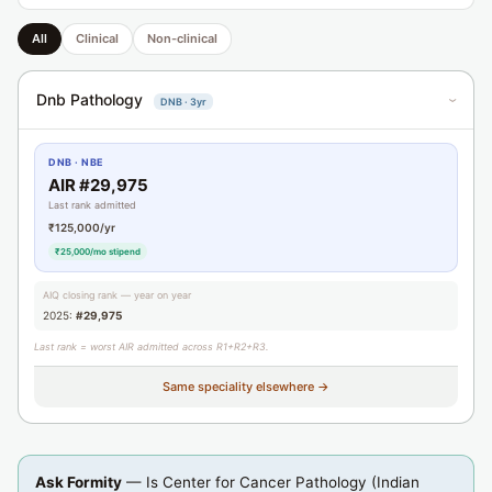
All
Clinical
Non-clinical
Dnb Pathology
DNB · 3yr
›
DNB · NBE
AIR #29,975
Last rank admitted
₹125,000/yr
₹25,000/mo stipend
AIQ closing rank — year on year
2025:
#29,975
Last rank = worst AIR admitted across R1+R2+R3.
Same speciality elsewhere →
Ask Formity
— Is Center for Cancer Pathology (Indian