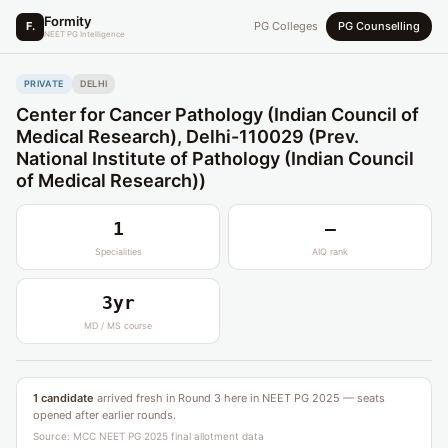
Formity
F.
PG Colleges
PG Counselling
NEET PG Intelligence
PRIVATE
DELHI
Center for Cancer Pathology (Indian Council of
Medical Research), Delhi-110029 (Prev.
National Institute of Pathology (Indian Council
of Medical Research))
1
—
Specialities
AIQ rank
3yr
MD / MS course
1 candidate
arrived fresh in Round 3 here in NEET PG 2025 — seats
opened after earlier rounds.
Source: MCC NEET PG 2025 final allotment data