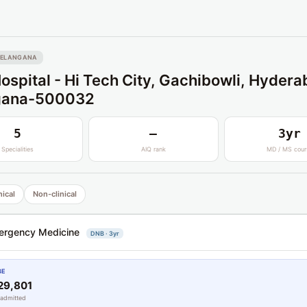
TELANGANA
ospital - Hi Tech City, Gachibowli, Hydera
gana-500032
5
—
3yr
Specialities
AIQ rank
MD / MS cour
nical
Non-clinical
ergency Medicine
DNB · 3yr
BE
29,801
 admitted