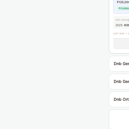
₹125,00
₹15,000/
AIQ closin
2025:
#2
Last rank = 
Dnb Gen
Dnb Gen
Dnb Ort