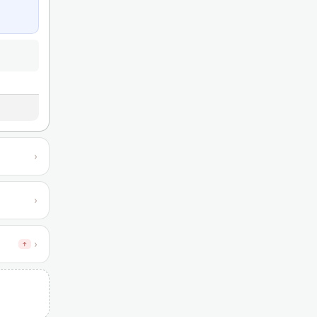
›
›
›
↑