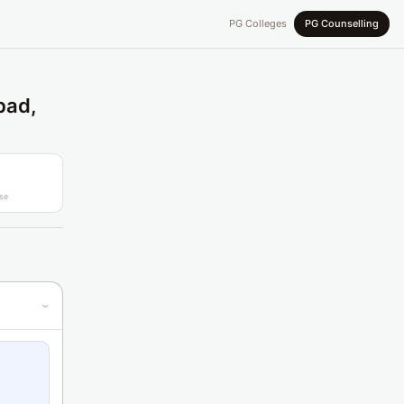
PG Colleges
PG Counselling
bad,
se
›