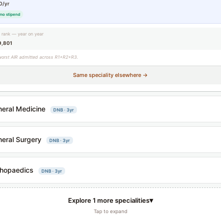
0/yr
mo stipend
g rank — year on year
9,801
worst AIR admitted across R1+R2+R3.
Same speciality elsewhere →
eral Medicine
DNB · 3yr
eral Surgery
DNB · 3yr
hopaedics
DNB · 3yr
▾
Explore 1 more specialities
Tap to expand