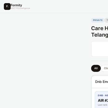
Formity
F.
NEET PG Intelligence
PRIVATE
Care H
Telan
All
Cli
Dnb Em
DNB · N
AIR #
Last rank