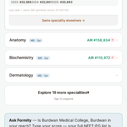
2023:
#22,589
2024:
#22,861
2025:
#20,863
Last rank = worst AIR admitted across R1+R2+R3.
Same speciality elsewhere →
Anatomy
›
AIR #158,834
↑
MD · 3yr
Biochemistry
›
AIR #110,972
↑
MD · 3yr
Dermatology
›
MD · 3yr
▾
Explore 19 more specialities
Tap to expand
Ask Formity
— Is Burdwan Medical College, Burdwan in
your reach? Type your score — your full NEET-PG list is