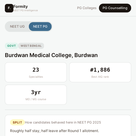
Formity
F.
PG Colleges
PG Counselling
NEET PG Intelligence
NEET UG
NEET PG
GOVT
WEST BENGAL
Burdwan Medical College, Burdwan
23
#1,886
Specialities
Best AIQ rank
3yr
MD / MS course
How candidates behaved here in NEET PG 2025
SPLIT
Roughly half stay, half leave after Round 1 allotment.