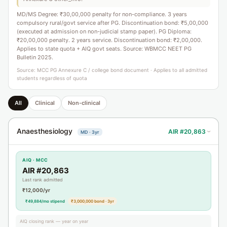
MD/MS Degree: ₹30,00,000 penalty for non-compliance. 3 years
compulsory rural/govt service after PG. Discontinuation bond: ₹5,00,000
(executed at admission on non-judicial stamp paper). PG Diploma:
₹20,00,000 penalty. 2 years service. Discontinuation bond: ₹2,00,000.
Applies to state quota + AIQ govt seats. Source: WBMCC NEET PG
Bulletin 2025.
Source: MCC PG Annexure C / college bond document · Applies to all admitted
students regardless of quota
All
Clinical
Non-clinical
Anaesthesiology
AIR #20,863
MD · 3yr
›
AIQ · MCC
AIR #20,863
Last rank admitted
₹12,000/yr
₹49,884/mo stipend
₹3,000,000 bond · 3yr
AIQ closing rank — year on year