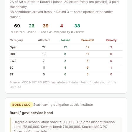
26 of 69 allotted in Round 1 joined. 39 exited freely (no penalty), 4 paid
the penalty.
38 candidates arrived fresh in Round 3 — seats opened after earlier
rounds.
69
26
39
4
38
R1 allotted
Joined
Free exit
Paid penalty
R3 inflow
Category
Allotted
Joined
Free exit
Penalty
Open
27
12
12
3
OBC
19
8
11
0
EWS
7
2
5
0
SC
11
4
6
1
ST
5
0
5
0
Source: MCC NEET PG 2025 final allotment data · Round 1 behaviour at this
institute
Seat-leaving obligation at this institute
BOND / SLC
Rural / govt service bond
Degree discontinuation bond: ₹5,00,000. Diploma discontinuation
bond: ₹2,00,000. Service bond: ₹10,00,000. Source: MCC PG
Annexure C other_info.