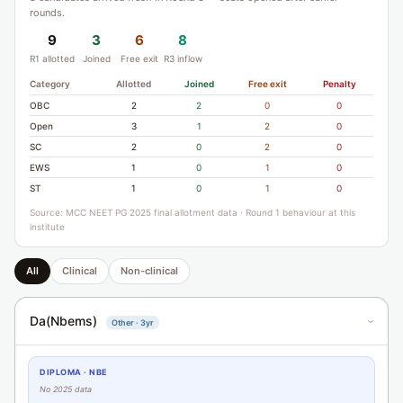
rounds.
9
3
6
8
R1 allotted
Joined
Free exit
R3 inflow
Category
Allotted
Joined
Free exit
Penalty
OBC
2
2
0
0
Open
3
1
2
0
SC
2
0
2
0
EWS
1
0
1
0
ST
1
0
1
0
Source: MCC NEET PG 2025 final allotment data · Round 1 behaviour at this
institute
All
Clinical
Non-clinical
Da(Nbems)
Other · 3yr
›
DIPLOMA · NBE
No 2025 data