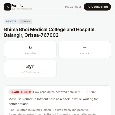
Formity
F.
PG Colleges
PG Counselling
NEET PG Intelligence
PRIVATE
ODISHA
Bhima Bhoi Medical College and Hospital,
Balangir, Orissa-767002
6
—
Specialities
AIQ rank
3yr
MD / MS course
How candidates behaved here in NEET PG 2025
PLACEHOLDER
Most use Round 1 allotment here as a backup while waiting for
better options.
3 of 9 allotted in Round 1 joined. 6 exited freely (no penalty).
8 candidates arrived fresh in Round 3 — seats opened after earlier