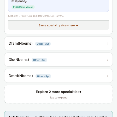
₹125,000/yr
₹10,000/mo stipend
Last rank = worst AIR admitted across R1+R2+R3.
Same speciality elsewhere →
Dfam(Nbems)
›
Other · 3yr
Dlo(Nbems)
›
Other · 3yr
Dmrd(Nbems)
›
Other · 3yr
▾
Explore 2 more specialities
Tap to expand