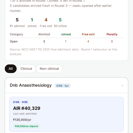
1 of 5 allotted in Round 1 joined. 4 left in Round 1.
5 candidates arrived fresh in Round 3 — seats opened after earlier
rounds.
5
1
4
5
R1 allotted
Joined
Free exit
R3 inflow
Category
Allotted
Joined
Free exit
Penalty
Open
5
1
4
0
Source: MCC NEET PG 2025 final allotment data · Round 1 behaviour at this
institute
All
Clinical
Non-clinical
Dnb Anaesthesiology
DNB · 3yr
›
DNB · NBE
AIR #40,329
Last rank admitted
₹125,000/yr
₹68,000/mo stipend