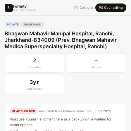
Formity
F.
PG Colleges
PG Counselling
NEET PG Intelligence
PRIVATE
JHARKHAND
Bhagwan Mahavir Manipal Hospital, Ranchi,
Jharkhand-834009 (Prev. Bhagwan Mahavir
Medica Superspecialty Hospital, Ranchi)
2
—
Specialities
AIQ rank
3yr
DNB course
How candidates behaved here in NEET PG 2025
PLACEHOLDER
Most use Round 1 allotment here as a backup while waiting for
better options.