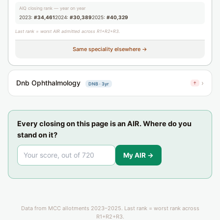
AIQ closing rank — year on year
2023:
#34,461
2024:
#30,389
2025:
#40,329
Last rank = worst AIR admitted across R1+R2+R3.
Same speciality elsewhere →
Dnb Ophthalmology
›
↑
DNB · 3yr
Every closing on this page is an AIR. Where do you
stand on it?
My AIR →
Data from MCC allotments 2023–2025. Last rank = worst rank across
R1+R2+R3.