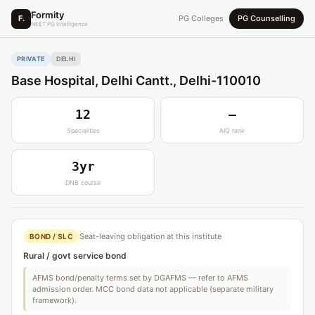
Formity
F.
PG Colleges
PG Counselling
NEET PG Intelligence
PRIVATE
DELHI
Base Hospital, Delhi Cantt., Delhi-110010
12
—
Specialities
AIQ rank
3yr
DNB course
Seat-leaving obligation at this institute
BOND / SLC
Rural / govt service bond
AFMS bond/penalty terms set by DGAFMS — refer to AFMS
admission order. MCC bond data not applicable (separate military
framework).