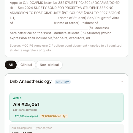
Appx to O/o DGAFMS letter No 38217/NEET PG-2024/ DGAFMS/DG-1D
dt __ Sep 2024 SURETY BOND FOR PRIORITY-V STUDENT SEEKING
ADMISSION TO POST GRADUATE (PG) COURSE (2024 TO 2027_BATCH)
1. I, ____________________________ (Name of Student) Son/ Daughter/ Ward
of ___________________________(Name of father) Resident of
_____________________________________________________(full address)
hereinafter called the ‘Post-Graduate student’ (PG Student) (which
expression shall include his/her heirs, executors, ad
Source: MCC PG Annexure C / college bond document · Applies to all admitted
students regardless of quota
All
Clinical
Non-clinical
Dnb Anaesthesiology
DNB · 3yr
›
AFMS
AIR #25,051
Last rank admitted
₹70,000/mo stipend
₹2,000,000 bond · 1yr
AIQ closing rank — year on year