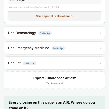
2025:
#25,051
Last rank = worst AIR admitted across R1+R2+R3.
Same speciality elsewhere →
Dnb Dermatology
›
DNB · 3yr
Dnb Emergency Medicine
›
DNB · 3yr
Dnb Ent
›
DNB · 3yr
▾
Explore 8 more specialities
Tap to expand
Every closing on this page is an AIR. Where do you
stand on it?