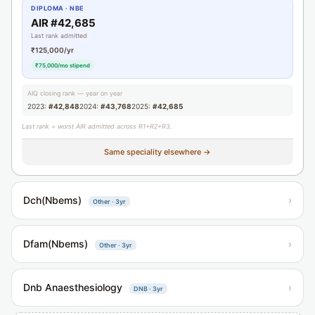
DIPLOMA · NBE
AIR #42,685
Last rank admitted
₹125,000/yr
₹75,000/mo stipend
AIQ closing rank — year on year
2023:
#42,848
2024:
#43,768
2025:
#42,685
Last rank = worst AIR admitted across R1+R2+R3.
Same speciality elsewhere →
Dch(Nbems)
›
Other · 3yr
Dfam(Nbems)
›
Other · 3yr
Dnb Anaesthesiology
›
DNB · 3yr