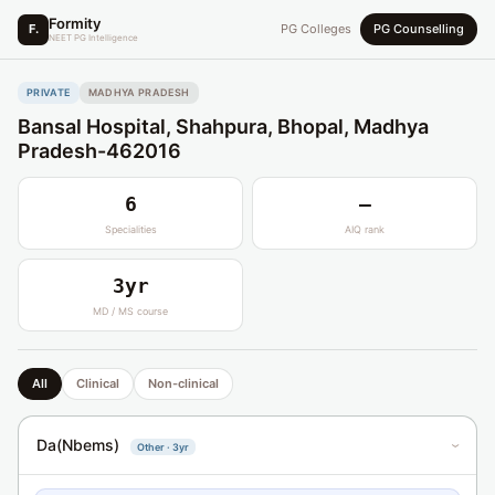
Formity
F.
PG Colleges
PG Counselling
NEET PG Intelligence
PRIVATE
MADHYA PRADESH
Bansal Hospital, Shahpura, Bhopal, Madhya
Pradesh-462016
6
—
Specialities
AIQ rank
3yr
MD / MS course
All
Clinical
Non-clinical
Da(Nbems)
Other · 3yr
›