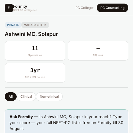
Formity
F.
PG Colleges
PG Counselling
NEET PG Intelligence
PRIVATE
MAHARASHTRA
Ashwini MC, Solapur
11
—
Specialities
AIQ rank
3yr
MD / MS course
All
Clinical
Non-clinical
Ask Formity
— Is Ashwini MC, Solapur in your reach? Type
your score — your full NEET-PG list is free on Formity till 30
August.