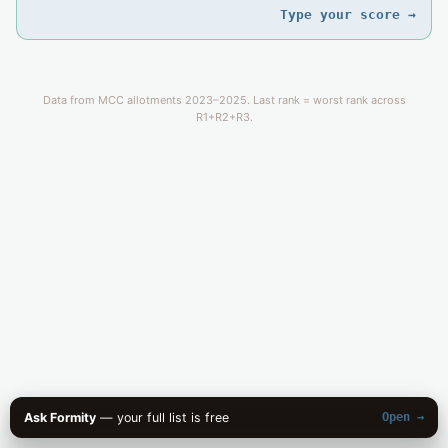
Type your score →
Data from MCC allotments 2023–2025. Last rank = worst rank across
R1+R2+R3.
Ask Formity
— your full list is free
Open →